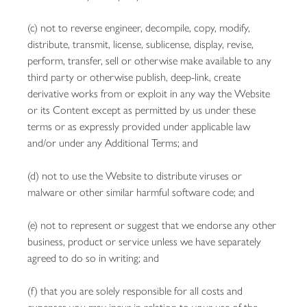
(c) not to reverse engineer, decompile, copy, modify,
distribute, transmit, license, sublicense, display, revise,
perform, transfer, sell or otherwise make available to any
third party or otherwise publish, deep-link, create
derivative works from or exploit in any way the Website
or its Content except as permitted by us under these
terms or as expressly provided under applicable law
and/or under any Additional Terms; and
(d) not to use the Website to distribute viruses or
malware or other similar harmful software code; and
(e) not to represent or suggest that we endorse any other
business, product or service unless we have separately
agreed to do so in writing; and
(f) that you are solely responsible for all costs and
expenses you may incur in relation to your use of the