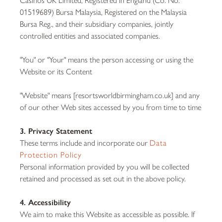
01519689) Bursa Malaysia, Registered on the Malaysia
Bursa Reg., and their subsidiary companies, jointly
controlled entities and associated companies.
"You" or "Your" means the person accessing or using the
Website or its Content
"Website" means [resortsworldbirmingham.co.uk] and any
of our other Web sites accessed by you from time to time
3. Privacy Statement
These terms include and incorporate our
Data
Protection Policy
Personal information provided by you will be collected
retained and processed as set out in the above policy.
4. Accessibility
We aim to make this Website as accessible as possible. If