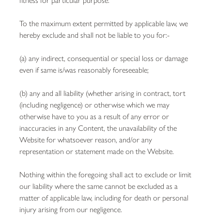
To the maximum extent permitted by applicable law, we
hereby exclude and shall not be liable to you for:-
(a) any indirect, consequential or special loss or damage
even if same is/was reasonably foreseeable;
(b) any and all liability (whether arising in contract, tort
(including negligence) or otherwise which we may
otherwise have to you as a result of any error or
inaccuracies in any Content, the unavailability of the
Website for whatsoever reason, and/or any
representation or statement made on the Website.
Nothing within the foregoing shall act to exclude or limit
our liability where the same cannot be excluded as a
matter of applicable law, including for death or personal
injury arising from our negligence.