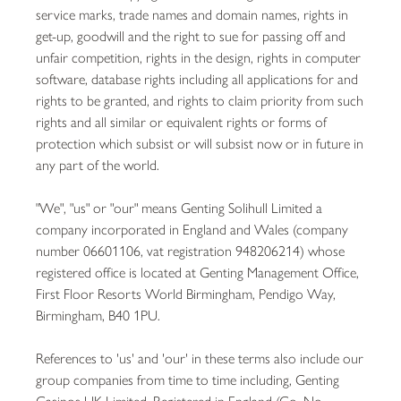
service marks, trade names and domain names, rights in
get-up, goodwill and the right to sue for passing off and
unfair competition, rights in the design, rights in computer
software, database rights including all applications for and
rights to be granted, and rights to claim priority from such
rights and all similar or equivalent rights or forms of
protection which subsist or will subsist now or in future in
any part of the world.
"We", "us" or "our" means Genting Solihull Limited a
company incorporated in England and Wales (company
number 06601106, vat registration 948206214) whose
registered office is located at Genting Management Office,
First Floor Resorts World Birmingham, Pendigo Way,
Birmingham, B40 1PU.
References to 'us' and 'our' in these terms also include our
group companies from time to time including, Genting
Casinos UK Limited, Registered in England (Co. No.