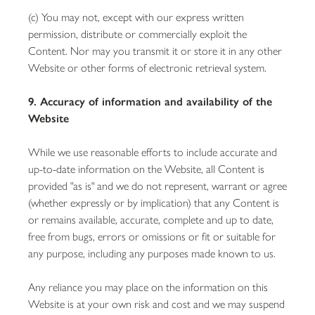
(c) You may not, except with our express written
permission, distribute or commercially exploit the
Content. Nor may you transmit it or store it in any other
Website or other forms of electronic retrieval system.
9. Accuracy of information and availability of the
Website
While we use reasonable efforts to include accurate and
up-to-date information on the Website, all Content is
provided "as is" and we do not represent, warrant or agree
(whether expressly or by implication) that any Content is
or remains available, accurate, complete and up to date,
free from bugs, errors or omissions or fit or suitable for
any purpose, including any purposes made known to us.
Any reliance you may place on the information on this
Website is at your own risk and cost and we may suspend