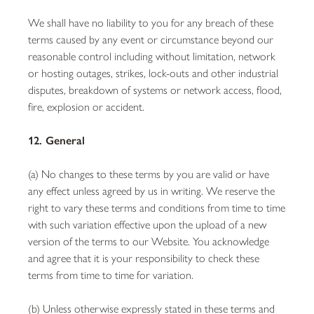
We shall have no liability to you for any breach of these
terms caused by any event or circumstance beyond our
reasonable control including without limitation, network
or hosting outages, strikes, lock-outs and other industrial
disputes, breakdown of systems or network access, flood,
fire, explosion or accident.
12. General
(a) No changes to these terms by you are valid or have
any effect unless agreed by us in writing. We reserve the
right to vary these terms and conditions from time to time
with such variation effective upon the upload of a new
version of the terms to our Website. You acknowledge
and agree that it is your responsibility to check these
terms from time to time for variation.
(b) Unless otherwise expressly stated in these terms and