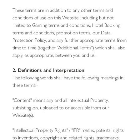
These terms are in addition to any other terms and
conditions of use on this Website, including but not
limited to Gaming terms and conditions, Hotel Booking
terms and conditions, promotion terms, our Data
Protection Policy, and any further appropriate terms from
time to time (together "Additional Terms") which shall also
apply, as appropriate, between you and us.
2. Definitions and Interpretation
The following words shall have the following meanings in
these terms:-
"Content" means any and all Intellectual Property,
subsisting on, uploaded to or accessible from our
Website(s).
"Intellectual Property Rights" / "IPR" means, patents, rights
to inventions, copyright and related rights, trademarks,