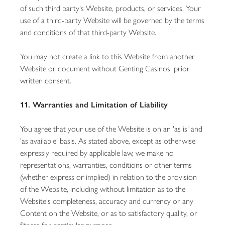
of such third party's Website, products, or services. Your
use of a third-party Website will be governed by the terms
and conditions of that third-party Website.
You may not create a link to this Website from another
Website or document without Genting Casinos' prior
written consent.
11. Warranties and Limitation of Liability
You agree that your use of the Website is on an 'as is' and
'as available' basis. As stated above, except as otherwise
expressly required by applicable law, we make no
representations, warranties, conditions or other terms
(whether express or implied) in relation to the provision
of the Website, including without limitation as to the
Website's completeness, accuracy and currency or any
Content on the Website, or as to satisfactory quality, or
fitness for particular purpose.