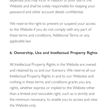
Website and shall be solely responsible for keeping your
password and other account details confidential.
We reserve the right to prevent or suspend your access
to the Website if you do not comply with any part of
these terms and conditions, Additional Terms or any
applicable law
6. Ownership, Use and Intellectual Property Rights
All Intellectual Property Rights in the Website are owned
and retained by us and our licensors. We reserve all our
Intellectual Property Rights in and to our Websites and
nothing in these terms and conditions grants you any
rights, whether express or implied to the Website other
than a limited and revocable right, such as is strictly and
the minimum necessary, to enable you to access and view
the Website only.