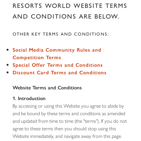
RESORTS WORLD WEBSITE TERMS
AND CONDITIONS ARE BELOW.
OTHER KEY TERMS AND CONDITIONS:
Social Media Community Rules and
Competition Terms
Special Offer Terms and Conditions
Discount Card Terms and Conditions
Website Terms and Conditions
1. Introduction
By accessing or using this Website you agree to abide by
and be bound by these terms and conditions as amended
and updated from time to time (the "terms"). If you do not
agree to these terms then you should stop using this
Website immediately, and navigate away from this page.