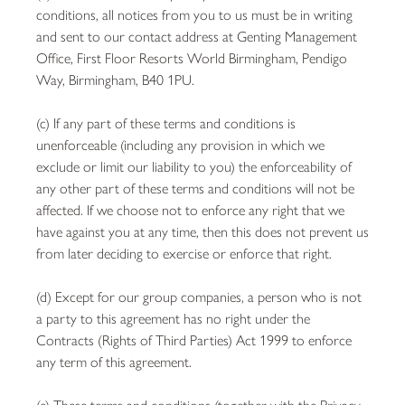
conditions, all notices from you to us must be in writing
and sent to our contact address at Genting Management
Office, First Floor Resorts World Birmingham, Pendigo
Way, Birmingham, B40 1PU.
(c) If any part of these terms and conditions is
unenforceable (including any provision in which we
exclude or limit our liability to you) the enforceability of
any other part of these terms and conditions will not be
affected. If we choose not to enforce any right that we
have against you at any time, then this does not prevent us
from later deciding to exercise or enforce that right.
(d) Except for our group companies, a person who is not
a party to this agreement has no right under the
Contracts (Rights of Third Parties) Act 1999 to enforce
any term of this agreement.
(e) These terms and conditions (together with the Privacy