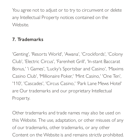
You agree not to adjust or to try to circumvent or delete
any Intellectual Property notices contained on the
Website.
7. Trademarks
'Genting', 'Resorts World', 'Awana', 'Crockfords', 'Colony
Club', 'Electric Circus', 'Farenheit Grill', 'In-stant Baccarat
Bonus,' 'i Games', 'Lucky's Sportsbar and Casino', 'Maxims
Casino Club', 'Millionaire Poker,' 'Mint Casino,' 'One Ten',
'110', 'Cascades', 'Circus Casino,' 'Park Lane Mews Hotel'
are Our trademarks and our proprietary Intellectual
Property.
Other trademarks and trade names may also be used on
this Website. The use, adaptation, or other misuses of any
of our trademarks, other trademarks, or any other
Content on the Website is and remains strictly prohibited.