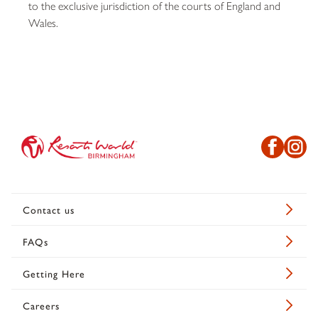
to the exclusive jurisdiction of the courts of England and
Wales.
Contact us
FAQs
Getting Here
Careers