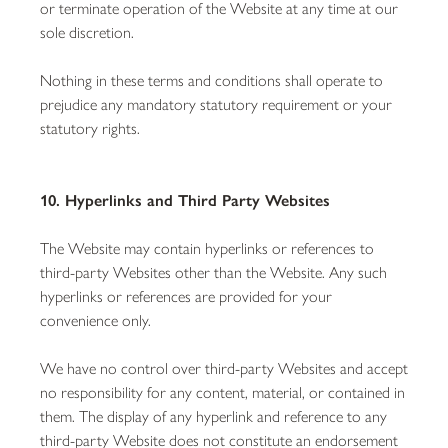
or terminate operation of the Website at any time at our
sole discretion.
Nothing in these terms and conditions shall operate to
prejudice any mandatory statutory requirement or your
statutory rights.
10. Hyperlinks and Third Party Websites
The Website may contain hyperlinks or references to
third-party Websites other than the Website. Any such
hyperlinks or references are provided for your
convenience only.
We have no control over third-party Websites and accept
no responsibility for any content, material, or contained in
them. The display of any hyperlink and reference to any
third-party Website does not constitute an endorsement