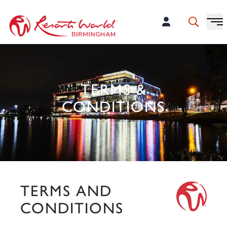
TERMS &
CONDITIONS
TERMS AND
CONDITIONS