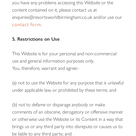
you have any problems accessing this Website or the
content contained on it, please contact us at
enquiries@resortsworldbirmingham.co.uk and/or use our
contact form
.
5. Restrictions on Use
This Website is for your personal and non-commercial
use and general information purposes only.
You, therefore, warrant and agree:-
(a) not to use the Website for any purpose that is unlawful
under applicable law, or prohibited by these terms; and
(b) not to defame or disparage anybody or make
comments of an obscene, derogatory or offensive manner
or otherwise use the Website or its Content in a way that
brings us or any third party into disrepute or causes us to
be liable to any third party; and