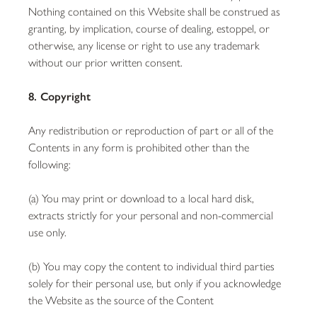
Nothing contained on this Website shall be construed as
granting, by implication, course of dealing, estoppel, or
otherwise, any license or right to use any trademark
without our prior written consent.
8. Copyright
Any redistribution or reproduction of part or all of the
Contents in any form is prohibited other than the
following:
(a) You may print or download to a local hard disk,
extracts strictly for your personal and non-commercial
use only.
(b) You may copy the content to individual third parties
solely for their personal use, but only if you acknowledge
the Website as the source of the Content