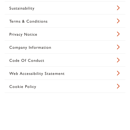
Sustainability
Terms & Conditions
Privacy Notice
Company Information
Code Of Conduct
Web Accessibility Statement
Cookie Policy