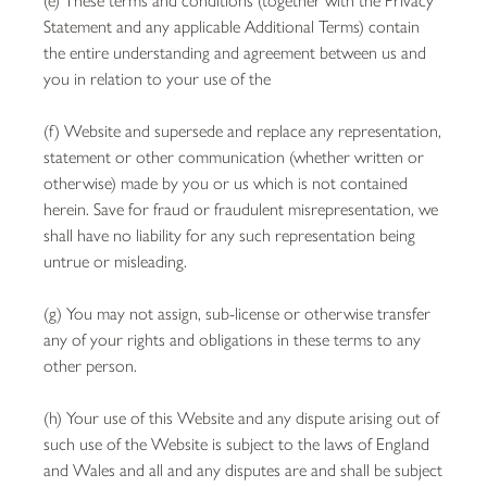
Statement and any applicable Additional Terms) contain
the entire understanding and agreement between us and
you in relation to your use of the
(f) Website and supersede and replace any representation,
statement or other communication (whether written or
otherwise) made by you or us which is not contained
herein. Save for fraud or fraudulent misrepresentation, we
shall have no liability for any such representation being
untrue or misleading.
(g) You may not assign, sub-license or otherwise transfer
any of your rights and obligations in these terms to any
other person.
(h) Your use of this Website and any dispute arising out of
such use of the Website is subject to the laws of England
and Wales and all and any disputes are and shall be subject