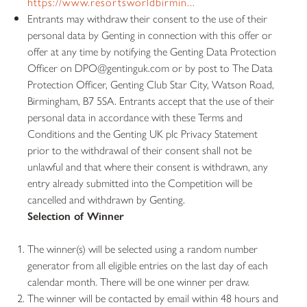
https://www.resortsworldbirmin...
Entrants may withdraw their consent to the use of their
personal data by Genting in connection with this offer or
offer at any time by notifying the Genting Data Protection
Officer on DPO@gentinguk.com or by post to The Data
Protection Officer, Genting Club Star City, Watson Road,
Birmingham, B7 5SA. Entrants accept that the use of their
personal data in accordance with these Terms and
Conditions and the Genting UK plc Privacy Statement
prior to the withdrawal of their consent shall not be
unlawful and that where their consent is withdrawn, any
entry already submitted into the Competition will be
cancelled and withdrawn by Genting.
Selection of Winner
The winner(s) will be selected using a random number
generator from all eligible entries on the last day of each
calendar month. There will be one winner per draw.
The winner will be contacted by email within 48 hours and