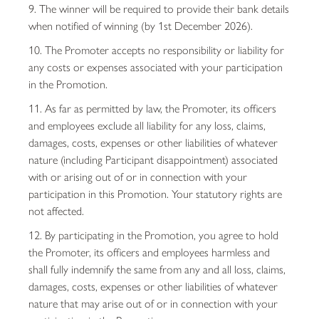
9. The winner will be required to provide their bank details
when notified of winning (by 1st December 2026).
10. The Promoter accepts no responsibility or liability for
any costs or expenses associated with your participation
in the Promotion.
11. As far as permitted by law, the Promoter, its officers
and employees exclude all liability for any loss, claims,
damages, costs, expenses or other liabilities of whatever
nature (including Participant disappointment) associated
with or arising out of or in connection with your
participation in this Promotion. Your statutory rights are
not affected.
12. By participating in the Promotion, you agree to hold
the Promoter, its officers and employees harmless and
shall fully indemnify the same from any and all loss, claims,
damages, costs, expenses or other liabilities of whatever
nature that may arise out of or in connection with your