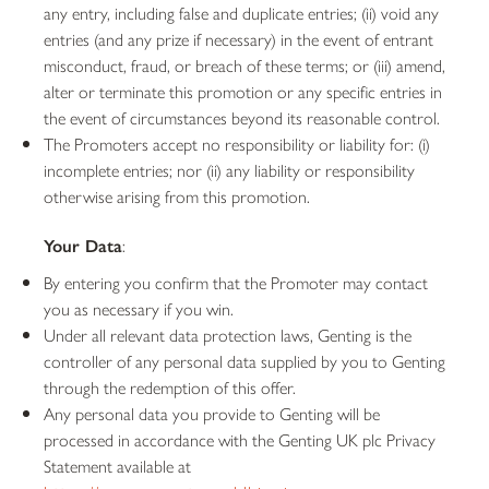
any entry, including false and duplicate entries; (ii) void any
entries (and any prize if necessary) in the event of entrant
misconduct, fraud, or breach of these terms; or (iii) amend,
alter or terminate this promotion or any specific entries in
the event of circumstances beyond its reasonable control.
The Promoters accept no responsibility or liability for: (i)
incomplete entries; nor (ii) any liability or responsibility
otherwise arising from this promotion.
Your Data
:
By entering you confirm that the Promoter may contact
you as necessary if you win.
Under all relevant data protection laws, Genting is the
controller of any personal data supplied by you to Genting
through the redemption of this offer.
Any personal data you provide to Genting will be
processed in accordance with the Genting UK plc Privacy
Statement available at