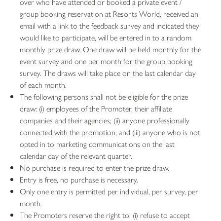
over who have attended or booked a private event /
group booking reservation at Resorts World, received an
email with a link to the feedback survey and indicated they
would like to participate, will be entered in to a random
monthly prize draw. One draw will be held monthly for the
event survey and one per month for the group booking
survey. The draws will take place on the last calendar day
of each month.
The following persons shall not be eligible for the prize
draw: (i) employees of the Promoter, their affiliate
companies and their agencies; (ii) anyone professionally
connected with the promotion; and (iii) anyone who is not
opted in to marketing communications on the last
calendar day of the relevant quarter.
No purchase is required to enter the prize draw.
Entry is free, no purchase is necessary.
Only one entry is permitted per individual, per survey, per
month.
The Promoters reserve the right to: (i) refuse to accept