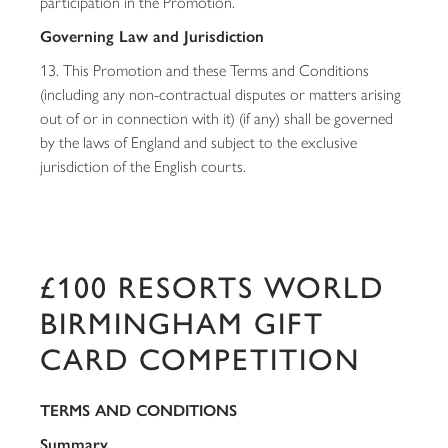
participation in the Promotion.
Governing Law and Jurisdiction
13. This Promotion and these Terms and Conditions
(including any non-contractual disputes or matters arising
out of or in connection with it) (if any) shall be governed
by the laws of England and subject to the exclusive
jurisdiction of the English courts.
£100 RESORTS WORLD
BIRMINGHAM GIFT
CARD COMPETITION
TERMS AND CONDITIONS
Summary