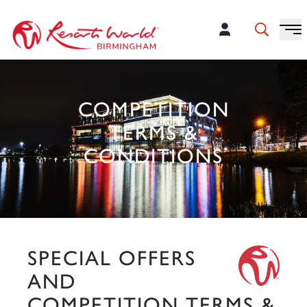
COMPETITION
TERMS &
CONDITIONS
SPECIAL OFFERS
AND
COMPETITION TERMS &