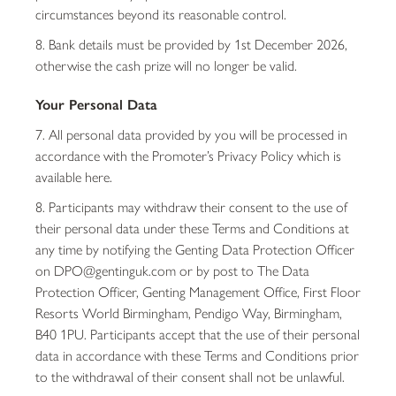
circumstances beyond its reasonable control.
8. Bank details must be provided by 1st December 2026,
otherwise the cash prize will no longer be valid.
Your Personal Data
7. All personal data provided by you will be processed in
accordance with the Promoter’s Privacy Policy which is
available here.
8. Participants may withdraw their consent to the use of
their personal data under these Terms and Conditions at
any time by notifying the Genting Data Protection Officer
on DPO@gentinguk.com or by post to The Data
Protection Officer, Genting Management Office, First Floor
Resorts World Birmingham, Pendigo Way, Birmingham,
B40 1PU. Participants accept that the use of their personal
data in accordance with these Terms and Conditions prior
to the withdrawal of their consent shall not be unlawful.