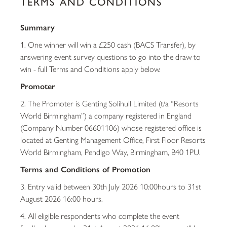
TERMS AND CONDITIONS
Summary
1. One winner will win a £250 cash (BACS Transfer), by
answering event survey questions to go into the draw to
win - full Terms and Conditions apply below.
Promoter
2. The Promoter is Genting Solihull Limited (t/a “Resorts
World Birmingham”) a company registered in England
(Company Number 06601106) whose registered office is
located at Genting Management Office, First Floor Resorts
World Birmingham, Pendigo Way, Birmingham, B40 1PU.
Terms and Conditions of Promotion
3. Entry valid between 30th July 2026 10:00hours to 31st
August 2026 16:00 hours.
4. All eligible respondents who complete the event