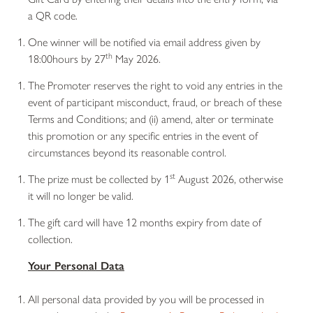
a QR code.
One winner will be notified via email address given by
th
18:00hours by 27
May 2026.
The Promoter reserves the right to void any entries in the
event of participant misconduct, fraud, or breach of these
Terms and Conditions; and (ii) amend, alter or terminate
this promotion or any specific entries in the event of
circumstances beyond its reasonable control.
st
The prize must be collected by 1
August 2026, otherwise
it will no longer be valid.
The gift card will have 12 months expiry from date of
collection.
Your Personal Data
All personal data provided by you will be processed in