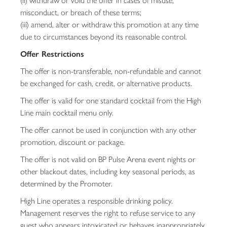
misconduct, or breach of these terms;
(iii) amend, alter or withdraw this promotion at any time
due to circumstances beyond its reasonable control.
Offer Restrictions
The offer is non-transferable, non-refundable and cannot
be exchanged for cash, credit, or alternative products.
The offer is valid for one standard cocktail from the High
Line main cocktail menu only.
The offer cannot be used in conjunction with any other
promotion, discount or package.
The offer is not valid on BP Pulse Arena event nights or
other blackout dates, including key seasonal periods, as
determined by the Promoter.
High Line operates a responsible drinking policy.
Management reserves the right to refuse service to any
guest who appears intoxicated or behaves inappropriately.