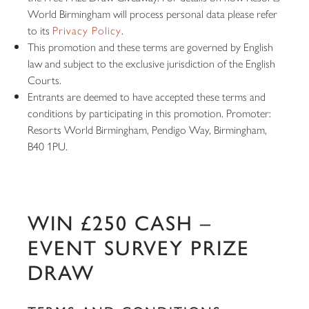
World Birmingham will process personal data please refer
to its
Privacy Policy
.
This promotion and these terms are governed by English
law and subject to the exclusive jurisdiction of the English
Courts.
Entrants are deemed to have accepted these terms and
conditions by participating in this promotion. Promoter:
Resorts World Birmingham, Pendigo Way, Birmingham,
B40 1PU.
WIN £250 CASH –
EVENT SURVEY PRIZE
DRAW