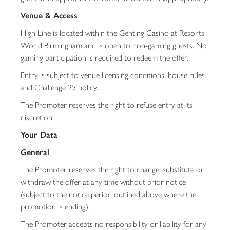
Venue & Access
High Line is located within the Genting Casino at Resorts
World Birmingham and is open to non-gaming guests. No
gaming participation is required to redeem the offer.
Entry is subject to venue licensing conditions, house rules
and Challenge 25 policy.
The Promoter reserves the right to refuse entry at its
discretion.
Your Data
General
The Promoter reserves the right to change, substitute or
withdraw the offer at any time without prior notice
(subject to the notice period outlined above where the
promotion is ending).
The Promoter accepts no responsibility or liability for any