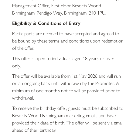
Management Office, First Floor Resorts World
Birmingham, Pendigo Way, Birmingham, B40 1PU.
Eligibility & Conditions of Entry
Participants are deemed to have accepted and agreed to
be bound by these terms and conditions upon redemption
of the offer.
This offer is open to individuals aged 18 years or over
only.
The offer will be available from 1st May 2026 and will run
on an ongoing basis until withdrawn by the Promoter. A
minimum of one month’s notice will be provided prior to
withdrawal.
To receive the birthday offer, guests must be subscribed to
Resorts World Birmingham marketing emails and have
provided their date of birth. The offer will be sent via email
ahead of their birthday.