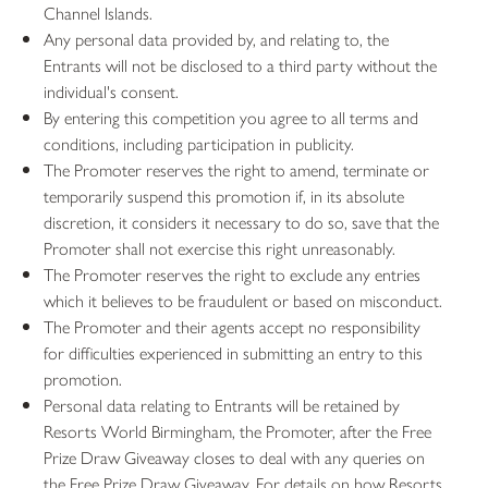
Channel Islands.
Any personal data provided by, and relating to, the
Entrants will not be disclosed to a third party without the
individual's consent.
By entering this competition you agree to all terms and
conditions, including participation in publicity.
The Promoter reserves the right to amend, terminate or
temporarily suspend this promotion if, in its absolute
discretion, it considers it necessary to do so, save that the
Promoter shall not exercise this right unreasonably.
The Promoter reserves the right to exclude any entries
which it believes to be fraudulent or based on misconduct.
The Promoter and their agents accept no responsibility
for difficulties experienced in submitting an entry to this
promotion.
Personal data relating to Entrants will be retained by
Resorts World Birmingham, the Promoter, after the Free
Prize Draw Giveaway closes to deal with any queries on
the Free Prize Draw Giveaway. For details on how Resorts