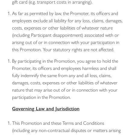
gift card (e.g. transport costs in arranging).
As far as permitted by law, the Promoter, its officers and
employees exclude all liability for any loss, claims, damages,
costs, expenses or other liabilities of whatever nature
(including Participant disappointment) associated with or
arising out of or in connection with your participation in
this Promotion. Your statutory rights are not affected.
By participating in the Promotion, you agree to hold the
Promoter, its officers and employees harmless and shall
fully indemnify the same from any and all loss, claims,
damages, costs, expenses or other liabilities of whatever
nature that may arise out of or in connection with your
participation in the Promotion.
Governing Law and Jurisdiction
This Promotion and these Terms and Conditions
(including any non-contractual disputes or matters arising