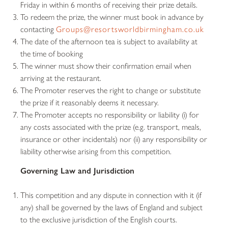
Friday in within 6 months of receiving their prize details.
To redeem the prize, the winner must book in advance by
contacting
Groups@resortsworldbirmingham.co.uk
The date of the afternoon tea is subject to availability at
the time of booking
The winner must show their confirmation email when
arriving at the restaurant.
The Promoter reserves the right to change or substitute
the prize if it reasonably deems it necessary.
The Promoter accepts no responsibility or liability (i) for
any costs associated with the prize (e.g. transport, meals,
insurance or other incidentals) nor (ii) any responsibility or
liability otherwise arising from this competition.
Governing Law and Jurisdiction
This competition and any dispute in connection with it (if
any) shall be governed by the laws of England and subject
to the exclusive jurisdiction of the English courts.