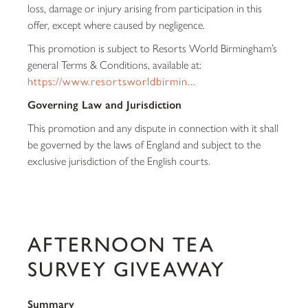
loss, damage or injury arising from participation in this
offer, except where caused by negligence.
This promotion is subject to Resorts World Birmingham’s
general Terms & Conditions, available at:
https://www.resortsworldbirmin...
Governing Law and Jurisdiction
This promotion and any dispute in connection with it shall
be governed by the laws of England and subject to the
exclusive jurisdiction of the English courts.
AFTERNOON TEA
SURVEY GIVEAWAY
Summary