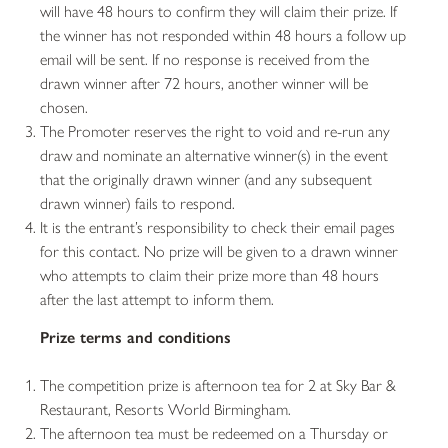
will have 48 hours to confirm they will claim their prize. If
the winner has not responded within 48 hours a follow up
email will be sent. If no response is received from the
drawn winner after 72 hours, another winner will be
chosen.
The Promoter reserves the right to void and re-run any
draw and nominate an alternative winner(s) in the event
that the originally drawn winner (and any subsequent
drawn winner) fails to respond.
It is the entrant’s responsibility to check their email pages
for this contact. No prize will be given to a drawn winner
who attempts to claim their prize more than 48 hours
after the last attempt to inform them.
Prize terms and conditions
The competition prize is afternoon tea for 2 at Sky Bar &
Restaurant, Resorts World Birmingham.
The afternoon tea must be redeemed on a Thursday or