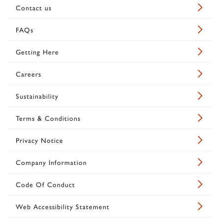
Contact us
FAQs
Getting Here
Careers
Sustainability
Terms & Conditions
Privacy Notice
Company Information
Code Of Conduct
Web Accessibility Statement