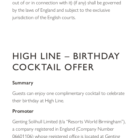
out of or in connection with it) (if any) shall be governed
by the laws of England and subject to the exclusive
jurisdiction of the English courts.
HIGH LINE – BIRTHDAY
COCKTAIL OFFER
Summary
Guests can enjoy one complimentary cocktail to celebrate
their birthday at High Line.
Promoter
Genting Solihull Limited (t/a “Resorts World Birmingham”),
a company registered in England (Company Number
06601106) whose registered office is located at Genting