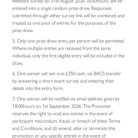
feedback survey by 31st August 2026 16:00hours, will be
entered into a single random prize draw. Responses
submitted through either survey link will be combined and
treated as one pool of entries for the purposes of the
prize draw.
5. Only one prize draw entry per person will be permitted.
Where multiple entries are received from the same
individual, only the first eligible entry will be included in the
draw.
6. One winner will win one £250 cash, via BACS transfer
by answering a short event survey and entering their
details into the entry form.
7. One winner will be notified via email address given by
18:00hours on 1st September 2026. The Promoter
reserves the right to void any entries in the event of
participant misconduct, fraud, or breach of these Terms
and Conditions; and (ii) amend, alter or terminate this
promotion or any specific entries in the event of