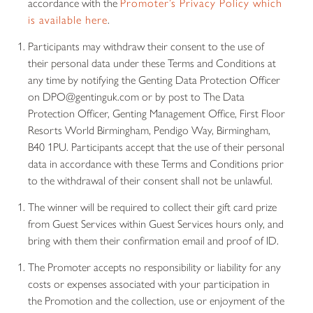
accordance with the
Promoter’s Privacy Policy which
is available here
.
Participants may withdraw their consent to the use of
their personal data under these Terms and Conditions at
any time by notifying the Genting Data Protection Officer
on DPO@gentinguk.com or by post to The Data
Protection Officer, Genting Management Office, First Floor
Resorts World Birmingham, Pendigo Way, Birmingham,
B40 1PU. Participants accept that the use of their personal
data in accordance with these Terms and Conditions prior
to the withdrawal of their consent shall not be unlawful.
The winner will be required to collect their gift card prize
from Guest Services within Guest Services hours only, and
bring with them their confirmation email and proof of ID.
The Promoter accepts no responsibility or liability for any
costs or expenses associated with your participation in
the Promotion and the collection, use or enjoyment of the