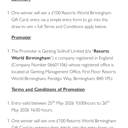
One winner will win a £100 Resorts World Birmingham
Gift Card, entry via a simple entry form to go into the
draw to win
-
full Terms and Conditions apply below.
Promoter
The Promoter is Genting Solihull Limited (t/a “
Resorts
World Birmingham
”) a company registered in England
(Company Number 06601106) whose registered office is
located at Genting Management Office, First Floor Resorts
World Birmingham, Pendigo Way, Birmingham, B40 1PU.
Terms and Conditions of Promotion
th
th
Entry valid between 25
May 2026 10:00hours to 26
May 2026 16:00 hours.
One winner will win one £100 Resorts World Birmingham
Gift Card by entering their details into the entry form, via