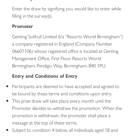
Enter the draw by signifying you would like to enter while
filling in the survey(s)
Promoter
Genting Solihull Limited (t/a “Resorts World Birmingham”)
a company registered in England (Company Number
06601106) whose registered office is located at Genting
Management Office, First Floor Resorts World
Birmingham, Pendigo Way, Birmingham, B40 1PU.
Entry and Conditions of Entry
Participants are deemed to have accepted and agreed to
be bound by these terms and conditions upon entry.
This prize draw will take place every month until the
Promoter decides to withdraw the promotion. When the
promotion is withdrawn, the promoter shall place a
message at the top of these terms.
Subject to condition 4 below, all individuals aged 18 and