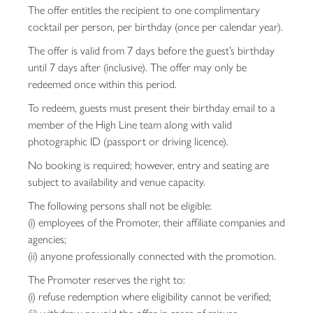
The offer entitles the recipient to one complimentary
cocktail per person, per birthday (once per calendar year).
The offer is valid from 7 days before the guest’s birthday
until 7 days after (inclusive). The offer may only be
redeemed once within this period.
To redeem, guests must present their birthday email to a
member of the High Line team along with valid
photographic ID (passport or driving licence).
No booking is required; however, entry and seating are
subject to availability and venue capacity.
The following persons shall not be eligible:
(i) employees of the Promoter, their affiliate companies and
agencies;
(ii) anyone professionally connected with the promotion.
The Promoter reserves the right to:
(i) refuse redemption where eligibility cannot be verified;
(ii) withdraw or void the offer in cases of misuse,