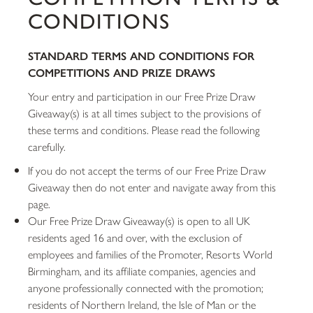
CONDITIONS
STANDARD TERMS AND CONDITIONS FOR
COMPETITIONS AND PRIZE DRAWS
Your entry and participation in our Free Prize Draw
Giveaway(s) is at all times subject to the provisions of
these terms and conditions. Please read the following
carefully.
If you do not accept the terms of our Free Prize Draw
Giveaway then do not enter and navigate away from this
page.
Our Free Prize Draw Giveaway(s) is open to all UK
residents aged 16 and over, with the exclusion of
employees and families of the Promoter, Resorts World
Birmingham, and its affiliate companies, agencies and
anyone professionally connected with the promotion;
residents of Northern Ireland, the Isle of Man or the