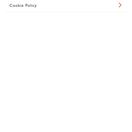
Cookie Policy