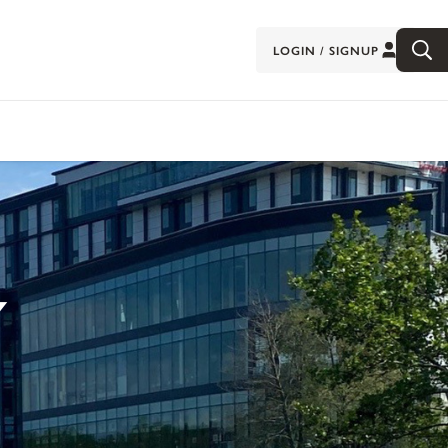
LOGIN / SIGNUP
Y