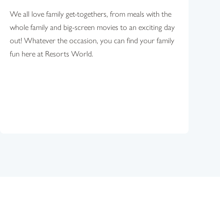
We all love family get-togethers, from meals with the
whole family and big-screen movies to an exciting day
out! Whatever the occasion, you can find your family
fun here at Resorts World.