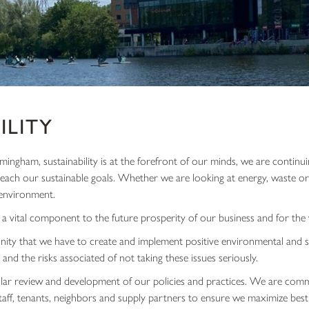
ILITY
ingham, sustainability is at the forefront of our minds, we are contin
 reach our sustainable goals. Whether we are looking at energy, waste o
environment.
 a vital component to the future prosperity of our business and for th
ity that we have to create and implement positive environmental and s
 and the risks associated of not taking these issues seriously.
ar review and development of our policies and practices. We are comm
ff, tenants, neighbors and supply partners to ensure we maximize best