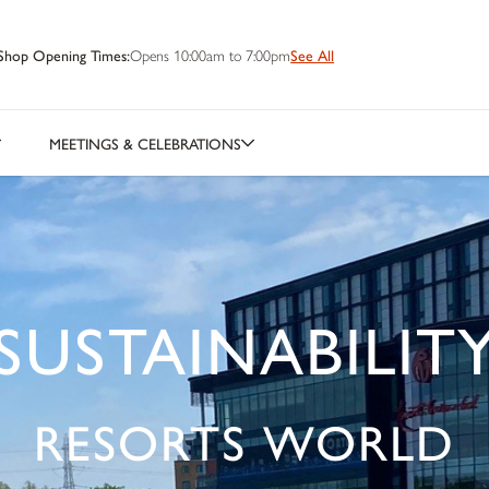
Shop Opening Times:
Opens 10:00am to 7:00pm
See All
MEETINGS & CELEBRATIONS
SUSTAINABILIT
RESORTS WORLD