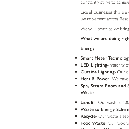
constantly strive to achieve
Like all businesses this is
we implement across Reso
We will update as we brin
What we are doing rig
Energy
Smart Meter Technolog
LED Lighting
- majority o
Outside Lighting
- Our ou
Heat & Power
- We have
Spa, Steam Room and 
Waste
Landfill
- Our waste is 100
Waste to Energy Sche
Recycle-
Our waste is sepa
Food Waste
- Our food wa