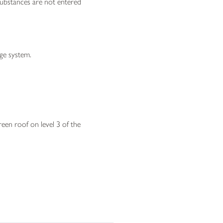
substances are not entered
age system.
reen roof on level 3 of the