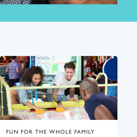
FUN FOR THE WHOLE FAMILY