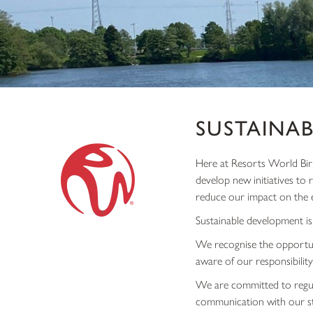
SUSTAINAB
Here at Resorts World Birm
develop new initiatives to
reduce our impact on the 
Sustainable development is
We recognise the opportun
aware of our responsibility
We are committed to regul
communication with our sta