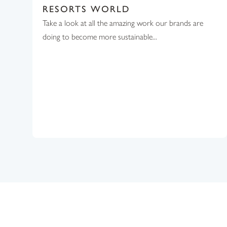
RESORTS WORLD
Take a look at all the amazing work our brands are
doing to become more sustainable...