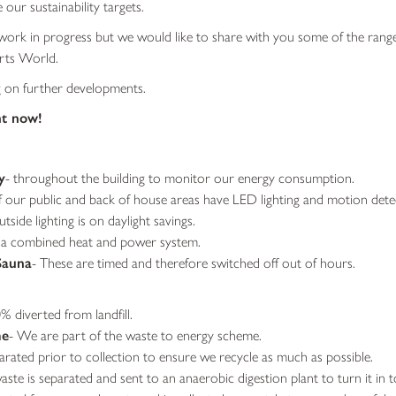
 our sustainability targets.
 a work in progress but we would like to share with you some of the range
rts World.
g on further developments.
ht now!
y
- throughout the building to monitor our energy consumption.
f our public and back of house areas have LED lighting and motion detec
tside lighting is on daylight savings.
 a combined heat and power system.
Sauna
- These are timed and therefore switched off out of hours.
% diverted from landfill.
me
- We are part of the waste to energy scheme.
rated prior to collection to ensure we recycle as much as possible.
ste is separated and sent to an anaerobic digestion plant to turn it in