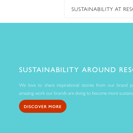
SUSTAINABILITY AT R
SUSTAINABILITY AROUND RE
We love to share inspirational stories from our brand pa
amazing work our brands are doing to become more sustainab
DISCOVER MORE