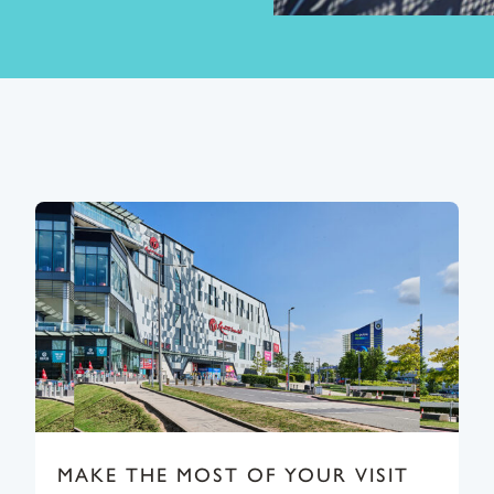
MAKE THE MOST OF YOUR VISIT