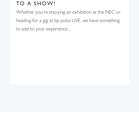
TO A SHOW!
Whether you're enjoying an exhibition at the NEC or
heading for a gig at bp pulse LIVE, we have something
to add to your experience...