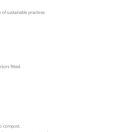
 of sustainable practices
tors fitted.
 to compost.