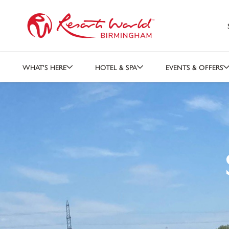
WHAT'S HERE
HOTEL & SPA
EVENTS & OFFERS