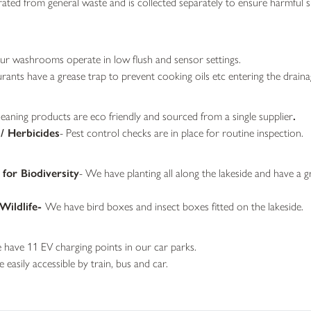
ated from general waste and is collected separately to ensure harmful 
r washrooms operate in low flush and sensor settings.
urants have a grease trap to prevent cooking oils etc entering the drain
leaning products are eco friendly and sourced from a single supplier
.
 / Herbicides
- Pest control checks are in place for routine inspection.
for Biodiversity
- We have planting all along the lakeside and have a g
Wildlife-
We have bird boxes and insect boxes fitted on the lakeside.
have 11 EV charging points in our car parks.
easily accessible by train, bus and car.