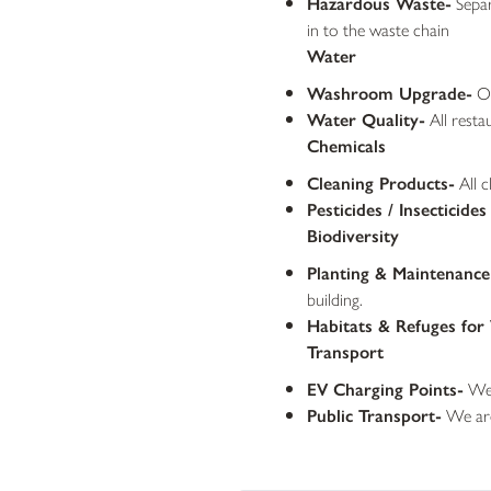
Hazardous Waste-
Separ
in to the waste chain
Water
Washroom Upgrade-
Ou
Water Quality-
All resta
Chemicals
Cleaning Products-
All c
Pesticides / Insecticides
Biodiversity
Planting & Maintenance 
building.
Habitats & Refuges for 
Transport
EV Charging Points-
We 
Public Transport-
We are 