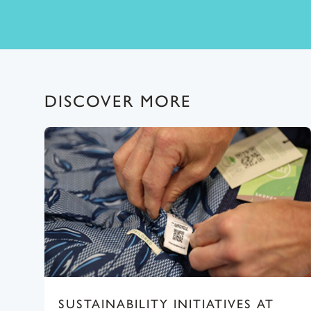
DISCOVER MORE
SUSTAINABILITY INITIATIVES AT