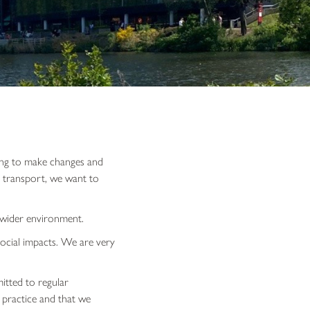
uing to make changes and
r transport, we want to
e wider environment.
ocial impacts. We are very
itted to regular
 practice and that we