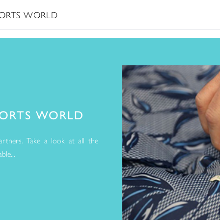
ESORTS WORLD
SORTS WORLD
rtners. Take a look at all the
le...