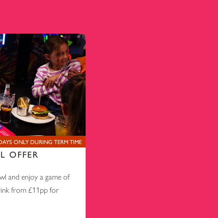
AYS ONLY DURING TERM TIME
L OFFER
l and enjoy a game of
rink from £11pp for