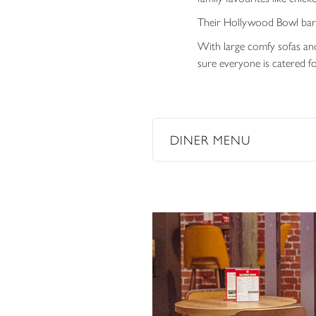
Their Hollywood Bowl bar o
With large comfy sofas and
sure everyone is catered fo
DINER MENU