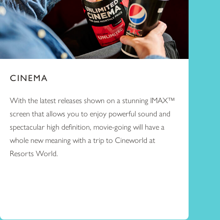
CINEMA
With the latest releases shown on a stunning IMAX™
screen that allows you to enjoy powerful sound and
spectacular high definition, movie-going will have a
whole new meaning with a trip to Cineworld at
Resorts World.