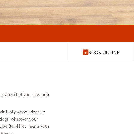
BOOK ONLINE
rving all of your favourite
their Hollywood Diner? In
t dogs; whatever your
ywood Bowl kids' menu; with
deserts.