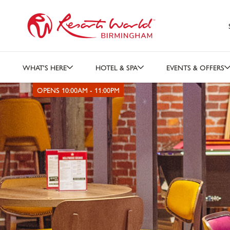
WHAT'S HERE
HOTEL & SPA
EVENTS & OFFERS
OPENS 10:00AM - 11:00PM