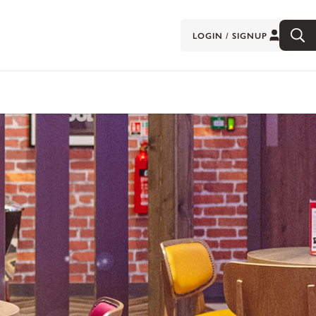
LOGIN / SIGNUP