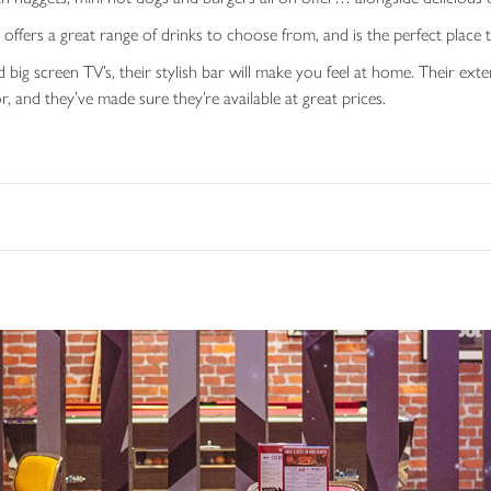
ffers a great range of drinks to choose from, and is the perfect place t
 big screen TV’s, their stylish bar will make you feel at home. Their ex
r, and they’ve made sure they’re available at great prices.