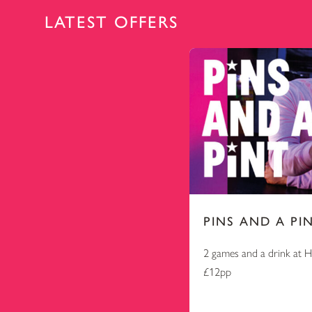
LATEST OFFERS
PINS AND A PI
2 games and a drink at 
£12pp