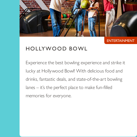
ENTERTAINMENT
HOLLYWOOD BOWL
Experience the best bowling experience and strike it
lucky at Hollywood Bowl! With delicious food and
drinks, fantastic deals, and state-of-the-art bowling
lanes – it’s the perfect place to make fun-filled
memories for everyone.