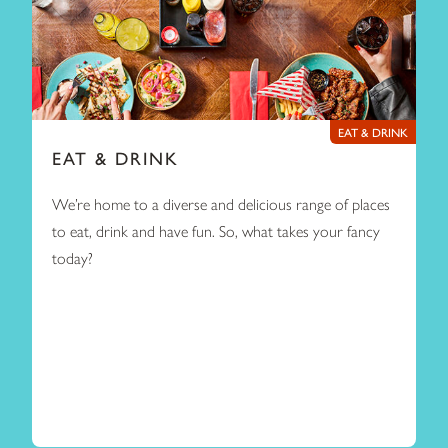
EAT & DRINK
EAT & DRINK
We’re home to a diverse and delicious range of places
to eat, drink and have fun. So, what takes your fancy
today?