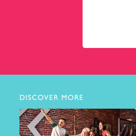
DISCOVER MORE