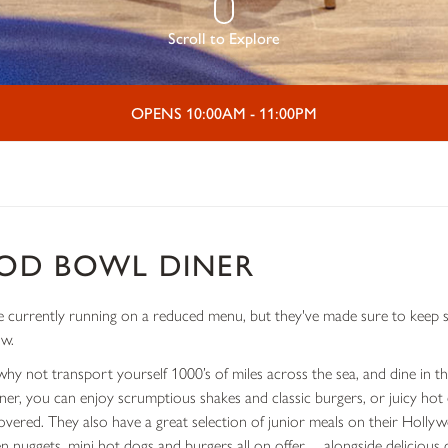
Scroll to Explore
OPENS 10:00AM - 11:00PM
OD BOWL DINER
currently running on a reduced menu, but they've made sure to keep se
ow.
why not transport yourself 1000’s of miles across the sea, and dine in 
iner, you can enjoy scrumptious shakes and classic burgers, or juicy ho
covered. They also have a great selection of junior meals on their Holl
ken nuggets, mini hot dogs and burgers all on offer… alongside delicious 