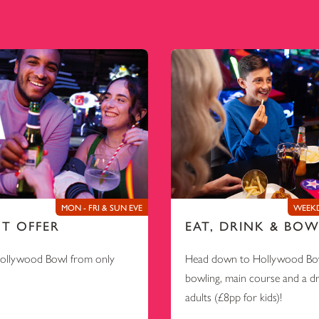
MON - FRI & SUN EVE
WEEKD
NT OFFER
EAT, DRINK & BOW
Hollywood Bowl from only
Head down to Hollywood Bow
bowling, main course and a d
adults (£8pp for kids)!