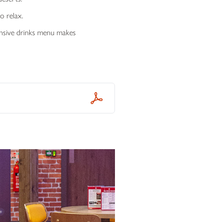
o relax.
tensive drinks menu makes