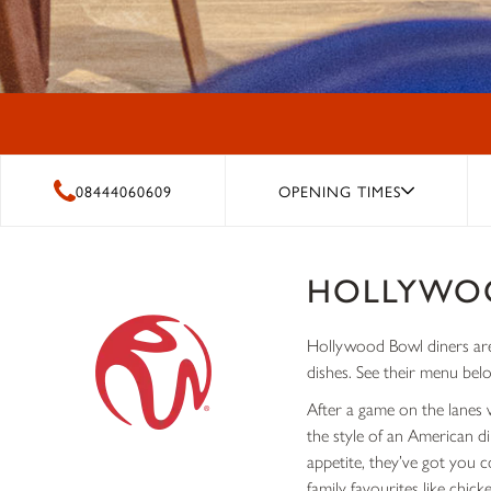
08444060609
OPENING TIMES
HOLLYWO
Hollywood Bowl diners are 
dishes. See their menu bel
After a game on the lanes 
the style of an American d
appetite, they’ve got you 
family favourites like chic