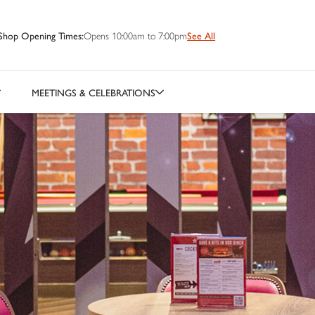
Shop Opening Times:
Opens 10:00am to 7:00pm
See All
MEETINGS & CELEBRATIONS