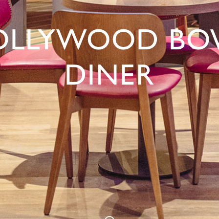
OLLYWOOD BO
DINER