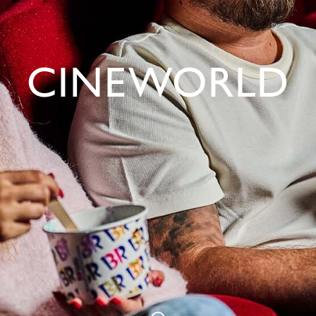
CINEWORLD