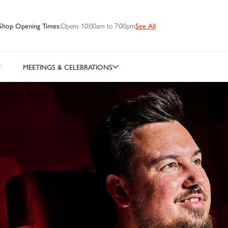
Shop Opening Times:
Opens 10:00am to 7:00pm
See All
MEETINGS & CELEBRATIONS