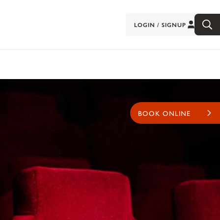
LOGIN / SIGNUP
BOOK ONLINE