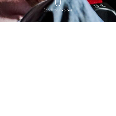
Scroll to Explore
RLD
NG QUITE LIKE SEEING A FILM FOR THE F
SPECIALLY IN IMAX.
 offers a wonderful experience whether it’s a date night or family fun, 
ll the bells and whistles you’d expect – pick ‘n’ mix, posh popcorn and 
nge of movies from Oscar nominated greats to big winter blockbusters 