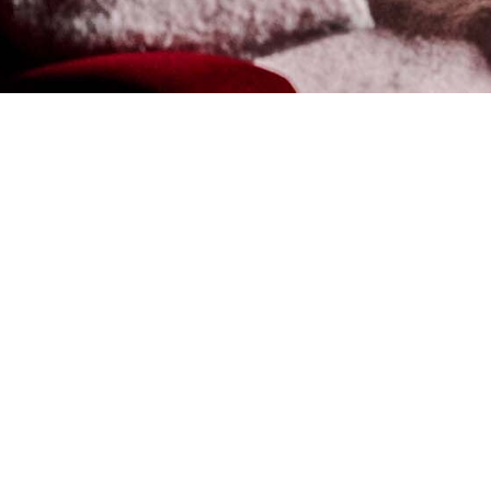
VIEW ON MAP
CINEWO
THERE’S NOTHI
THE CINEMA, E
Cineworld at Resorts World
environment complete with a
Cineworld shows a wide ra