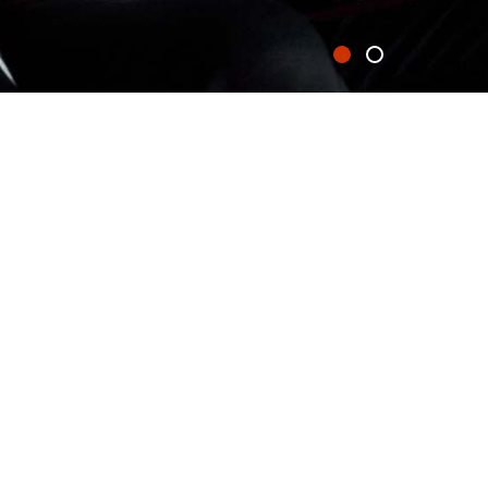
0871 200 2000
IRST TIME AT
enjoy a state-of-the-art
ice blasts.
including a range of