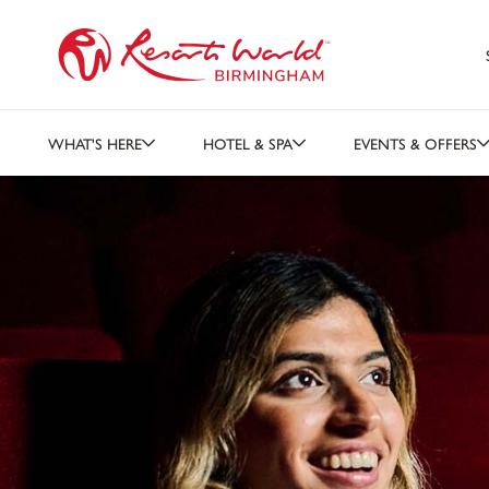
WHAT'S HERE
HOTEL & SPA
EVENTS & OFFERS