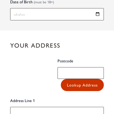
Date of Birth
(must be 18+)
YOUR ADDRESS
Postcode
Lookup Address
Address Line 1