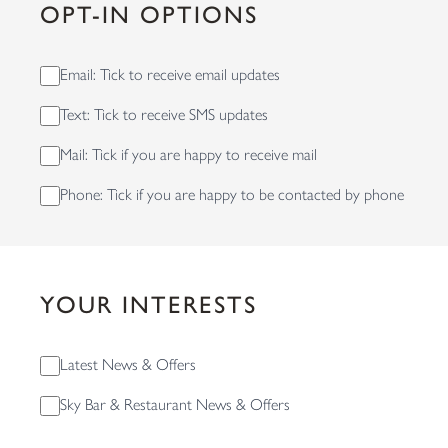
OPT-IN OPTIONS
Email: Tick to receive email updates
Text: Tick to receive SMS updates
Mail: Tick if you are happy to receive mail
Phone: Tick if you are happy to be contacted by phone
YOUR INTERESTS
Latest News & Offers
Sky Bar & Restaurant News & Offers