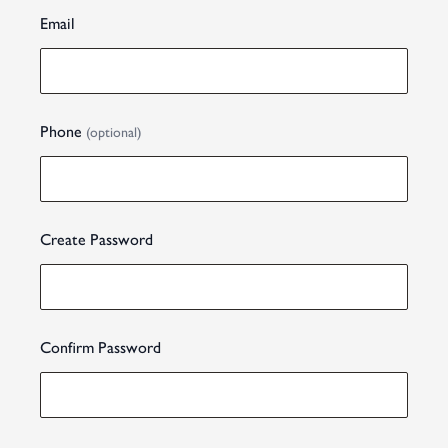
Email
Phone
(optional)
Create Password
Confirm Password