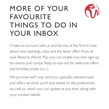
MORE OF YOUR
FAVOURITE
THINGS TO DO IN
YOUR INBOX
Create an account with us and be one of the first to hear
about new openings, sales and the latest offers from all
over Resorts World. Plus you can enable one-click sign-up
for events and comps. Keep an eye out for welcome offers
and birthday treats too ;)
We promise we’ll only send you specially selected news
and offers we think you’ll love based on the preferences
you tell us, which you can update at any time, along with
your contact details.