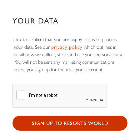
YOUR DATA
Tick to confirm that you are happy for us to process
your data. See our
privacy policy
which outlines in
detail how we collect, store and use your personal data.
You will not be sent any marketing communications
unless you sign-up for them via your account.
SIGN UP TO RESORTS WORLD