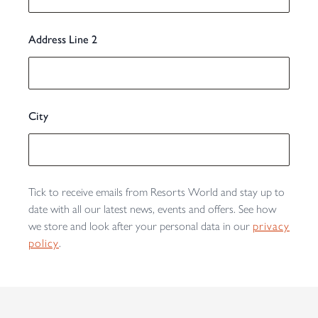
Address Line 2
City
Tick to receive emails from Resorts World and stay up to
date with all our latest news, events and offers. See how
we store and look after your personal data in our
privacy
policy
.