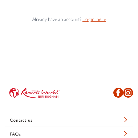
Already have an account?
Login here
Contact us
FAQs