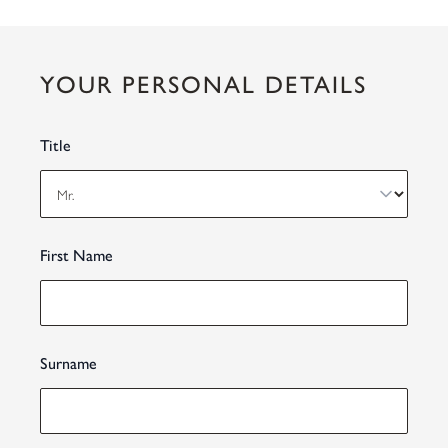
YOUR PERSONAL DETAILS
Title
First Name
Surname