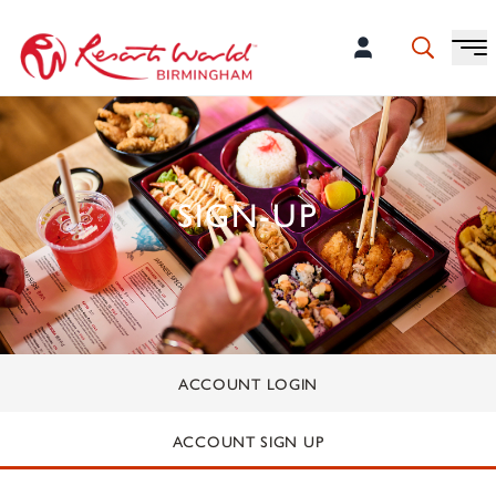
SIGN-UP
ACCOUNT LOGIN
ACCOUNT SIGN UP