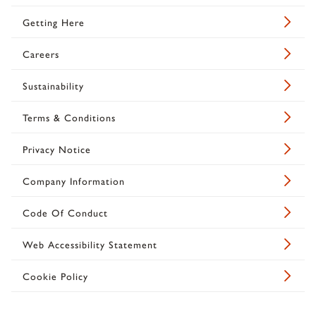
Getting Here
Careers
Sustainability
Terms & Conditions
Privacy Notice
Company Information
Code Of Conduct
Web Accessibility Statement
Cookie Policy