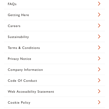
FAQs
Getting Here
Careers
Sustainability
Terms & Conditions
Privacy Notice
Company Information
Code Of Conduct
Web Accessibility Statement
Cookie Policy