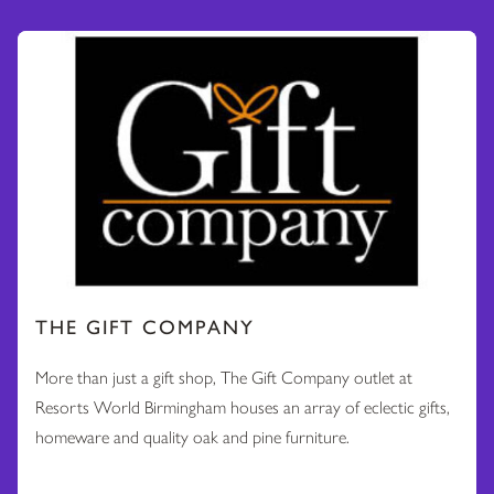
THE GIFT COMPANY
More than just a gift shop, The Gift Company outlet at
Resorts World Birmingham houses an array of eclectic gifts,
homeware and quality oak and pine furniture.