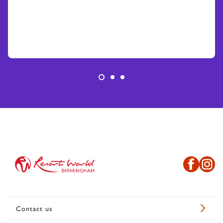
Contact us