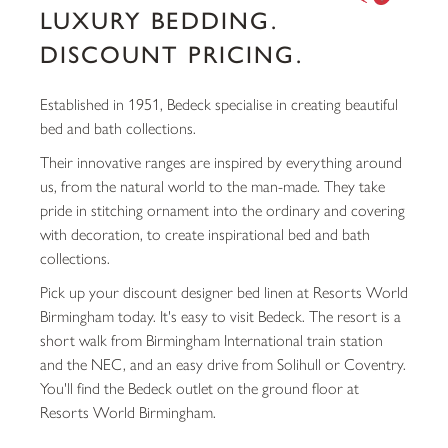
LUXURY BEDDING.
DISCOUNT PRICING.
Established in 1951, Bedeck specialise in creating beautiful
bed and bath collections.
Their innovative ranges are inspired by everything around
us, from the natural world to the man-made. They take
pride in stitching ornament into the ordinary and covering
with decoration, to create inspirational bed and bath
collections.
Pick up your discount designer bed linen at Resorts World
Birmingham today. It's easy to visit Bedeck. The resort is a
short walk from Birmingham International train station
and the NEC, and an easy drive from Solihull or Coventry.
You'll find the Bedeck outlet on the ground floor at
Resorts World Birmingham.