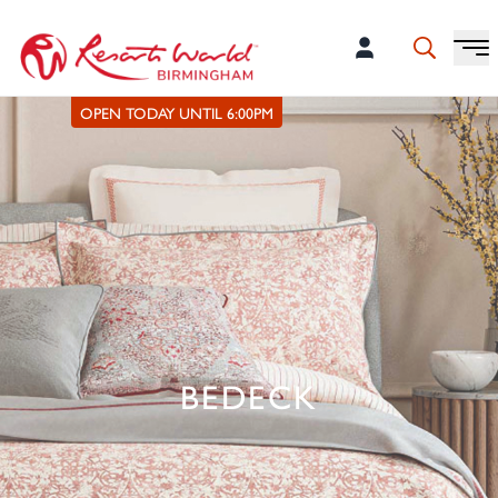
OPEN TODAY UNTIL 6:00PM
BEDECK