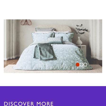
DISCOVER MORE