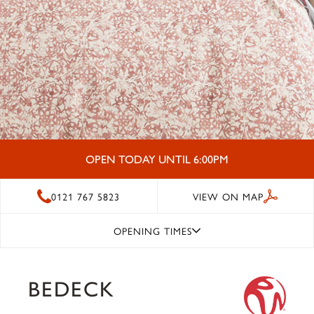
OPEN TODAY UNTIL 6:00PM
0121 767 5823
VIEW ON MAP
OPENING TIMES
BEDECK