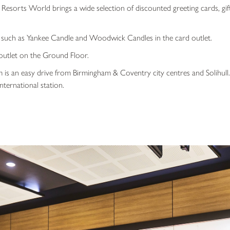
Resorts World brings a wide selection of discounted greeting cards, gift
s such as Yankee Candle and Woodwick Candles in the card outlet.
outlet on the Ground Floor.
s an easy drive from Birmingham & Coventry city centres and Solihull. I
ternational station.