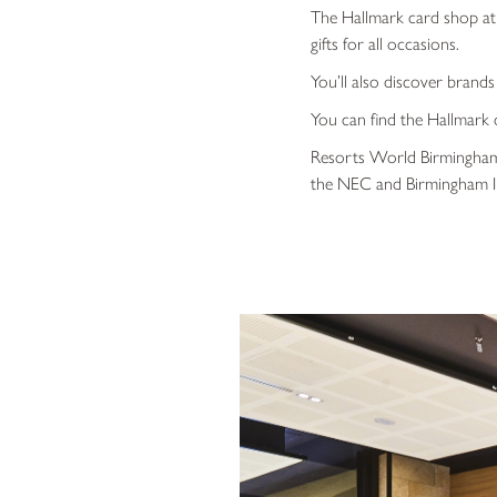
The Hallmark card shop at 
gifts for all occasions.
You’ll also discover brand
You can find the Hallmark 
Resorts World Birmingham i
the NEC and Birmingham In