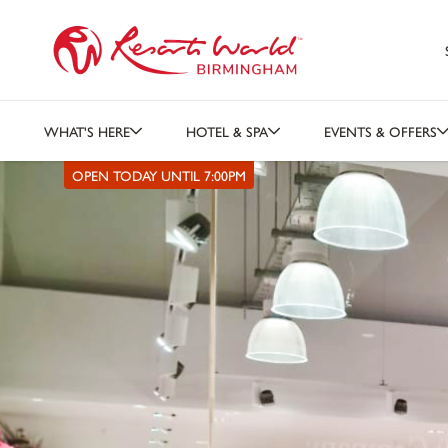
WHAT'S HERE
HOTEL & SPA
EVENTS & OFFERS
OPEN TODAY UNTIL 7:00PM