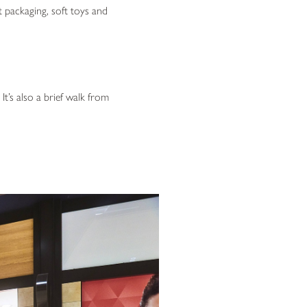
 packaging, soft toys and
t’s also a brief walk from