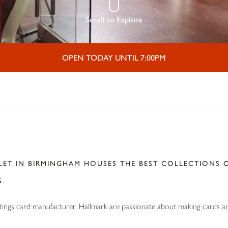
Scroll to Explore
OPEN TODAY UNTIL 7:00PM
K
ET IN BIRMINGHAM HOUSES THE BEST COLLECTIONS O
S.
etings card manufacturer, Hallmark are passionate about making cards and