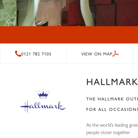
0121 782 7105
VIEW ON MAP
HALLMAR
THE HALLMARK OUTL
FOR ALL OCCASION
As the world’s leading gre
people closer together.