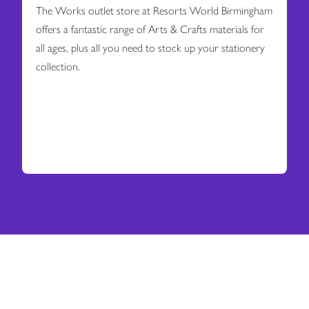
The Works outlet store at Resorts World Birmingham
offers a fantastic range of Arts & Crafts materials for
all ages, plus all you need to stock up your stationery
collection.