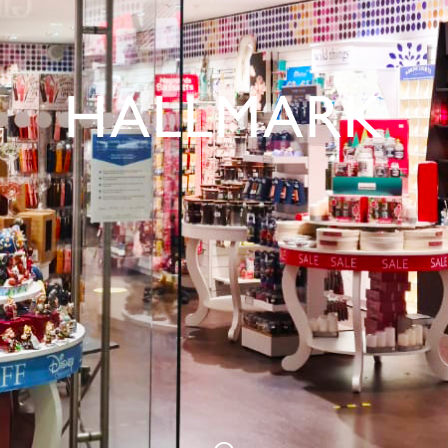
HALLMARK