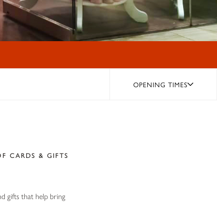
OPENING TIMES
F CARDS & GIFTS
 gifts that help bring