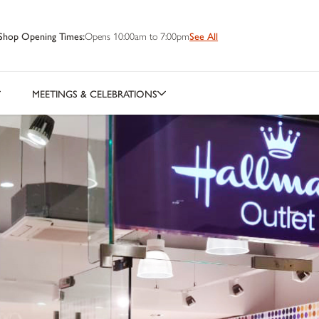
Shop Opening Times:
Opens 10:00am to 7:00pm
See All
MEETINGS & CELEBRATIONS