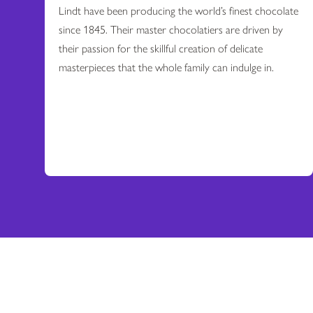
Lindt have been producing the world’s finest chocolate
since 1845. Their master chocolatiers are driven by
their passion for the skillful creation of delicate
masterpieces that the whole family can indulge in.