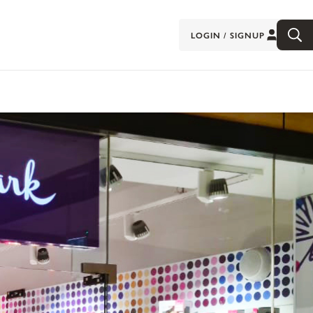
LOGIN / SIGNUP