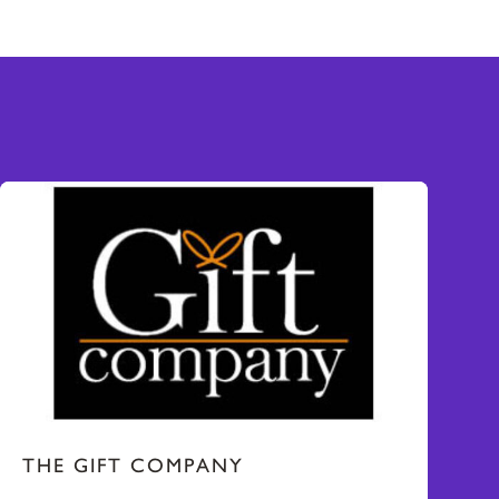
THE GIFT COMPANY