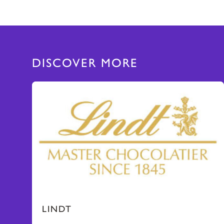
DISCOVER MORE
LINDT