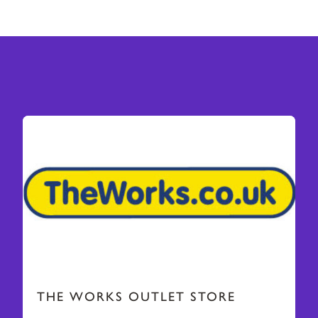
THE WORKS OUTLET STORE