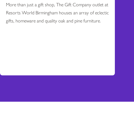
More than just a gift shop, The Gift Company outlet at
Resorts World Birmingham houses an array of eclectic
gifts, homeware and quality oak and pine furniture.