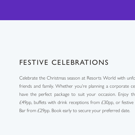
FESTIVE CELEBRATIONS
Celebrate the Christmas season at Resorts World with unforg
friends and family. Whether you're planning a corporate ce
have the perfect package to suit your occasion. Enjoy th
£49pp, buffets with drink receptions from £30pp, or festive
Bar from £29pp. Book early to secure your preferred date.