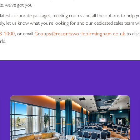
te, we've got you!
 latest corporate packages, meeting rooms and all the options to help y
ly, let us know what you’re looking for and our dedicated sales team wil
3 1000
, or email
Groups@resortsworldbirmingham.co.uk
to disc
rld.