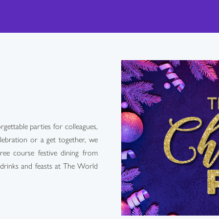
ettable parties for colleagues,
lebration or a get together, we
ree course festive dining from
 drinks and feasts at The World