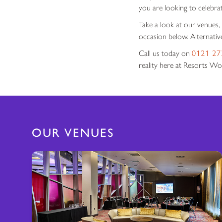
you are looking to celebra
Take a look at our venues,
occasion below. Alternative
Call us today on
0121 27
reality here at Resorts Wo
OUR VENUES