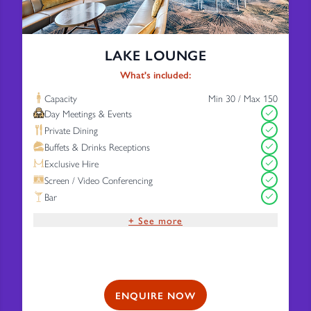
LAKE LOUNGE
What's included:
Capacity
Min 30 / Max 150
Day Meetings & Events
Private Dining
Buffets & Drinks Receptions
Exclusive Hire
Screen / Video Conferencing
Bar
+ See more
Complimentary Wi-Fi
Free Parking
ENQUIRE NOW