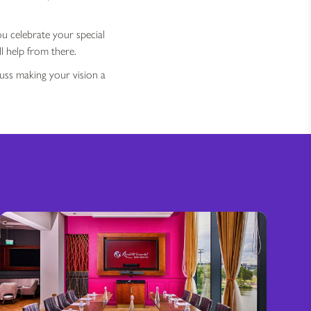
ou celebrate your special
l help from there.
uss making your vision a