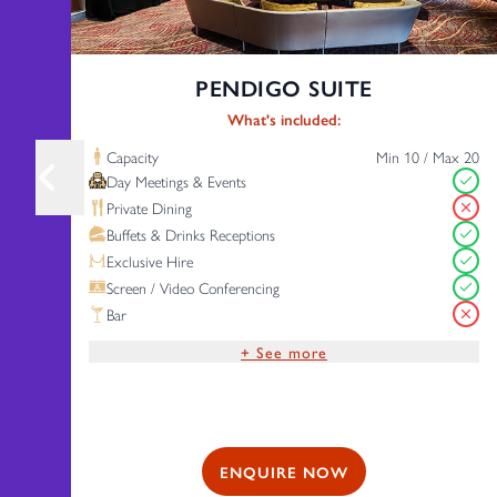
PENDIGO SUITE
What's included:
Capacity
Min 10 / Max 20
Day Meetings & Events
Private Dining
Buffets & Drinks Receptions
Exclusive Hire
Screen / Video Conferencing
Bar
+ See more
Complimentary Wi-Fi
Free Parking
ENQUIRE NOW