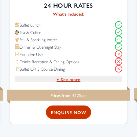
24 HOUR RATES
What's included:
Buffet Lunch
Tea & Coffee
Still & Sparkling Water
Dinner & Overnight Stay
Exclusive Use
Drinks Reception & Dining Options
Buffet OR 3 Course Dining
+ See more
Drinks Reception
Prices from: £
175
pp
Complimentary Wi-Fi
Free Parking
ENQUIRE NOW