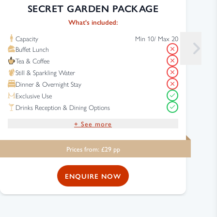
SECRET GARDEN PACKAGE
What's included:
Capacity
Min 10/ Max 20
Buffet Lunch
Tea & Coffee
Still & Sparkling Water
Dinner & Overnight Stay
Exclusive Use
Drinks Reception & Dining Options
+ See more
Buffet OR 3 Course Dining
Prices from: £
29
pp
Drinks Reception
Complimentary Wi-Fi
Free Parking
ENQUIRE NOW