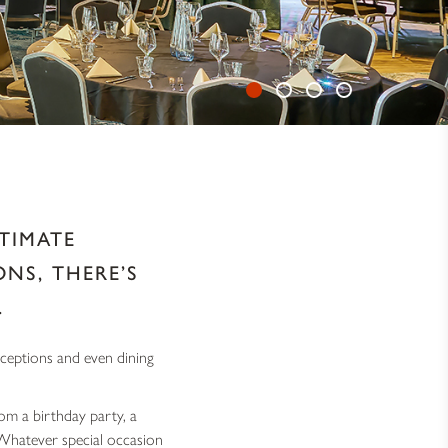
TIMATE
NS, THERE’S
.
eceptions and even dining
om a birthday party, a
 Whatever special occasion