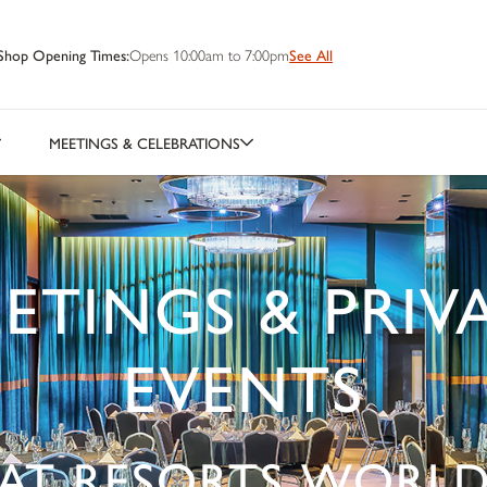
Shop Opening Times:
Opens 10:00am to 7:00pm
See All
MEETINGS & CELEBRATIONS
ETINGS & PRIV
EVENTS
AT RESORTS WORL