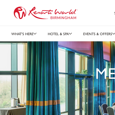
WHAT'S HERE
HOTEL & SPA
EVENTS & OFFERS
ME