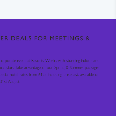
ER DEALS FOR MEETINGS &
corporate event at Resorts World, with stunning indoor and
occasion. Take advantage of our Spring & Summer packages
pecial hotel rates from £125 including breakfast, available on
31st August.