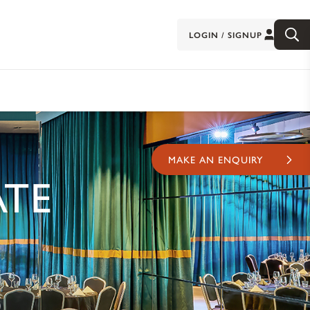
LOGIN / SIGNUP
MAKE AN ENQUIRY
ATE
D