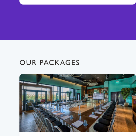
OUR PACKAGES