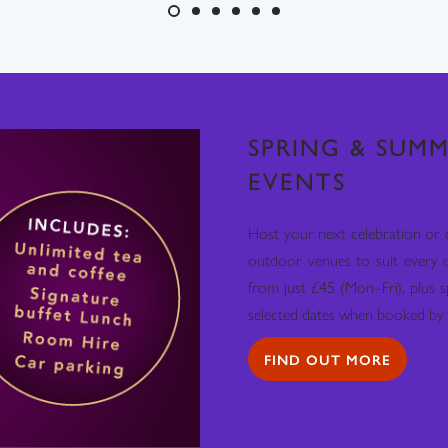
SPRING & SUMM
EVENTS
Host your next celebration or 
outdoor venues to suit every 
from just £45 (Mon–Fri), plus s
selected dates when booked by 
FIND OUT MORE