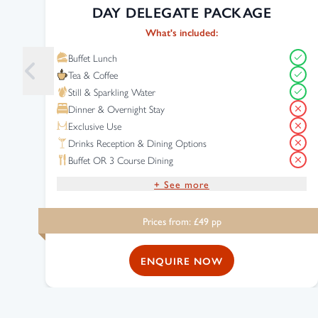
DAY DELEGATE PACKAGE
What's included:
Buffet Lunch
Tea & Coffee
Still & Sparkling Water
Dinner & Overnight Stay
Exclusive Use
Drinks Reception & Dining Options
Buffet OR 3 Course Dining
+ See more
Drinks Reception
Prices from: £
49
pp
Complimentary Wi-Fi
Free Parking
ENQUIRE NOW