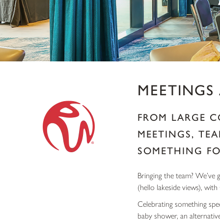
MEETINGS
FROM LARGE C
MEETINGS, TEA
SOMETHING FO
Bringing the team? We’ve go
(hello lakeside views), with
Celebrating something spec
baby shower, an alternativ