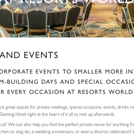
 AND EVENTS
ORPORATE EVENTS TO SMALLER MORE IN
M-BUILDING DAYS AND SPECIAL OCCASIO
R EVERY OCCASION AT RESORTS WORLD
t great spaces for private meetings, special occasions, events, drinks r
 Genting Hotel right at the heart of it all to rest up afterwards.
ial? We can also help you find the perfect private venue for anything fr
e hen or stag do, a wedding anniversary, or even a divorce celebration!