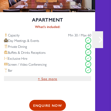
APARTMENT
What's included:
Capacity
Min 30 / Max 60
Day Meetings & Events
Private Dining
Buffets & Drinks Receptions
Exclusive Hire
Screen / Video Conferencing
Bar
+ See more
Complimentary Wi-Fi
Free Parking
ENQUIRE NOW