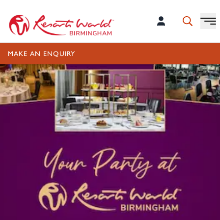
MAKE AN ENQUIRY