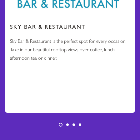
SKY BAR & RESTAURANT
Sky Bar & Restaurant is the perfect spot for every occasion.
Take in our beautiful rooftop views over coffee, lunch,
afternoon tea or dinner.