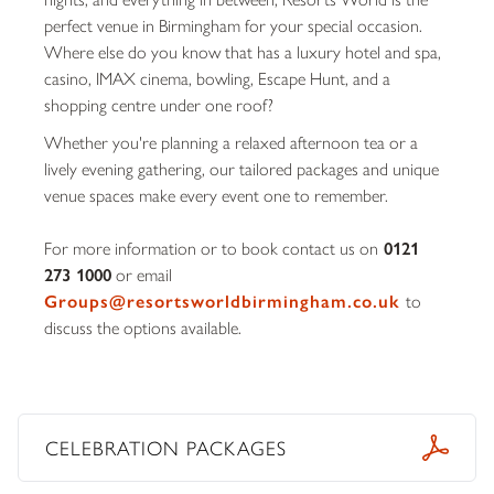
perfect venue in Birmingham for your special occasion.
Where else do you know that has a luxury hotel and spa,
casino, IMAX cinema, bowling, Escape Hunt, and a
shopping centre under one roof?
Whether you're planning a relaxed afternoon tea or a
lively evening gathering, our tailored packages and unique
venue spaces make every event one to remember.
For more information or to book contact us on
0121
273 1000
or email
Groups@resortsworldbirmingham.co.uk
to
discuss the options available.
CELEBRATION PACKAGES