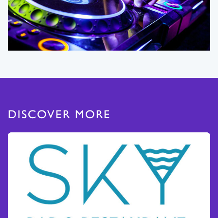
DISCOVER MORE