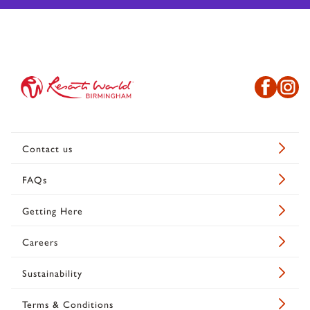
Contact us
FAQs
Getting Here
Careers
Sustainability
Terms & Conditions