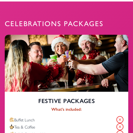
CELEBRATIONS PACKAGES
FESTIVE PACKAGES
What's included:
Buffet Lunch
Tea & Coffee