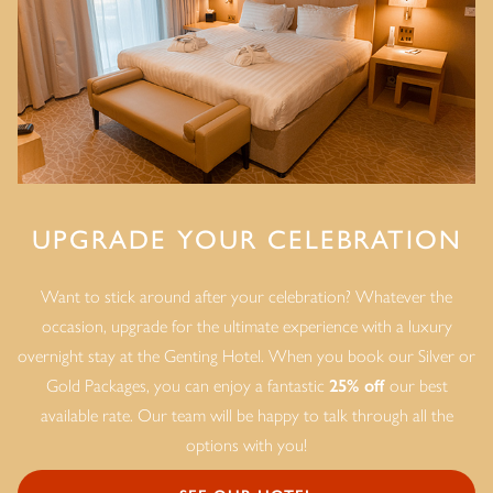
UPGRADE YOUR CELEBRATION
Want to stick around after your celebration? Whatever the
occasion, upgrade for the ultimate experience with a luxury
overnight stay at the Genting Hotel. When you book our Silver or
Gold Packages, you can enjoy a fantastic
25% off
our best
available rate. Our team will be happy to talk through all the
options with you!