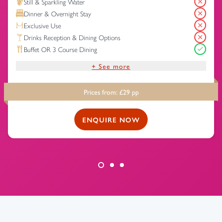
Still & Sparkling Water
Dinner & Overnight Stay
Exclusive Use
Drinks Reception & Dining Options
Buffet OR 3 Course Dining
+ See more
Drinks Reception
Prices from: £
29
pp
Complimentary Wi-Fi
Free Parking
ENQUIRE NOW