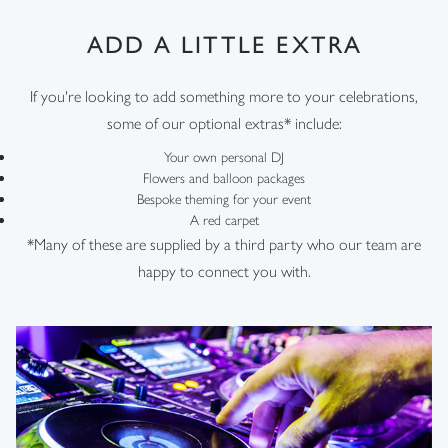
ADD A LITTLE EXTRA
If you're looking to add something more to your celebrations,
some of our optional extras* include:
Your own personal DJ
Flowers and balloon packages
Bespoke theming for your event
A red carpet
*Many of these are supplied by a third party who our team are
happy to connect you with.