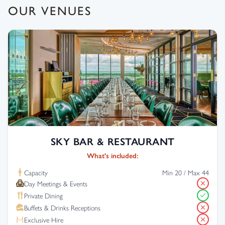
OUR VENUES
SKY BAR & RESTAURANT
What's included:
Capacity
Min 20 / Max 44
Day Meetings & Events
Private Dining
Buffets & Drinks Receptions
Exclusive Hire