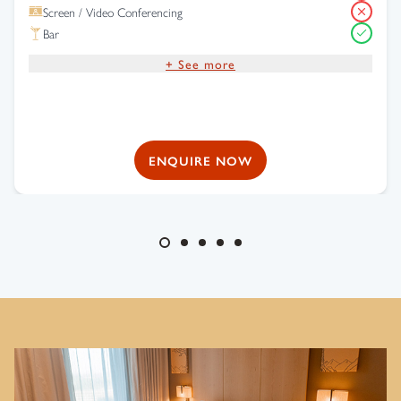
Screen / Video Conferencing
Bar
+ See more
Complimentary Wi-Fi
Free Parking
ENQUIRE NOW