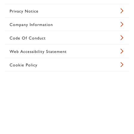
Privacy Notice
Company Information
Code Of Conduct
Web Accessibility Statement
Cookie Policy