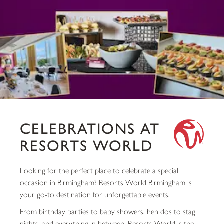
CELEBRATIONS AT
RESORTS WORLD
Looking for the perfect place to celebrate a special
occasion in Birmingham? Resorts World Birmingham is
your go-to destination for unforgettable events.
From birthday parties to baby showers, hen dos to stag
nights, and everything in between, Resorts World is the