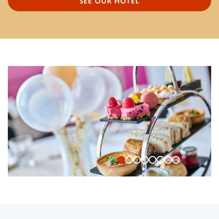
SEE OUR HOTEL