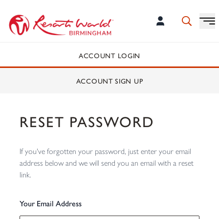
ACCOUNT LOGIN
ACCOUNT SIGN UP
RESET PASSWORD
If you've forgotten your password, just enter your email
address below and we will send you an email with a reset
link.
Your Email Address