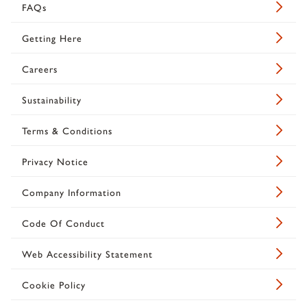
FAQs
Getting Here
Careers
Sustainability
Terms & Conditions
Privacy Notice
Company Information
Code Of Conduct
Web Accessibility Statement
Cookie Policy