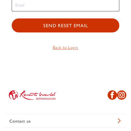
SEND RESET EMAIL
Back to Login
Contact us