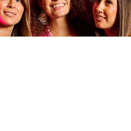
G EVENTS
S & LIVE MUSIC NIGHTS TO YOGA CLASSES & SCHOOL
ND YOUR NEXT RESORTS WORLD EVENT RIGHT HERE ...
nights across the building including weekly like music at High Line, DJ 
at Sky Bar & Restaurant and more.