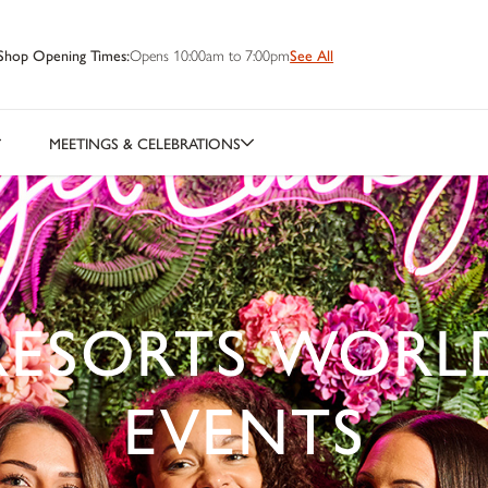
Shop Opening Times:
Opens 10:00am to 7:00pm
See All
MEETINGS & CELEBRATIONS
RESORTS WORL
EVENTS