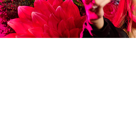
FILTER EVENTS
UPCOMIN
FROM MENU TASTING
ALL THE FAMILY, FI
We have regular live music 
bottomless brunch events 