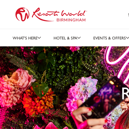
WHAT'S HERE
HOTEL & SPA
EVENTS & OFFERS