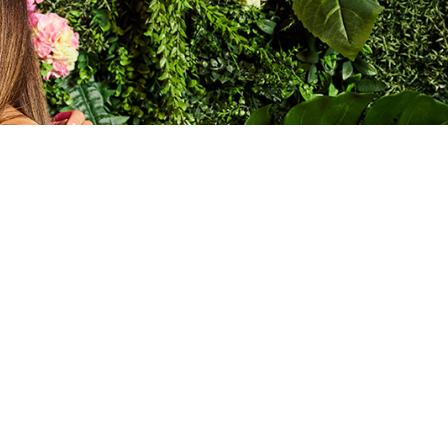
SORT BY:
A to Z
 HOLIDAY FUN FOR
nights at World Bar, themed