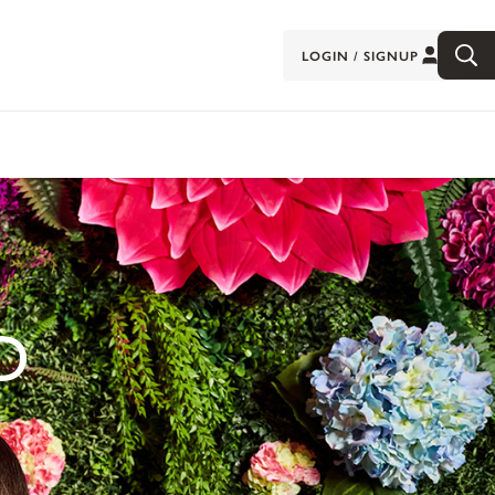
LOGIN / SIGNUP
D