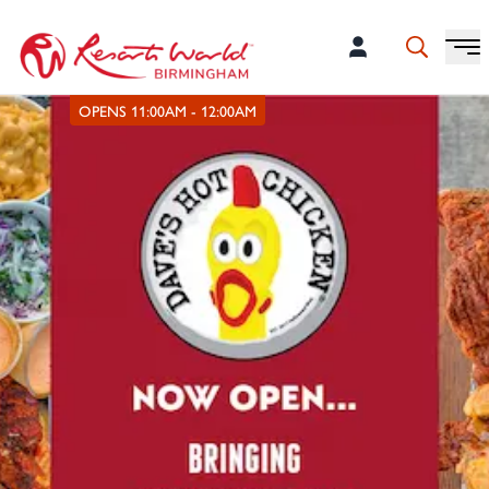
OPENS 11:00AM - 12:00AM