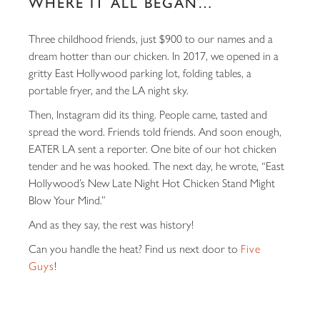
WHERE IT ALL BEGAN…
Three childhood friends, just $900 to our names and a
dream hotter than our chicken. In 2017, we opened in a
gritty East Hollywood parking lot, folding tables, a
portable fryer, and the LA night sky.
Then, Instagram did its thing. People came, tasted and
spread the word. Friends told friends. And soon enough,
EATER LA
sent a reporter. One bite of our hot chicken
tender and he was hooked. The next day, he wrote,
“East
Hollywood’s New Late Night Hot Chicken Stand Might
Blow Your Mind.”
And as they say, the rest was history!
Can you handle the heat? Find us next door to
Five
Guys
!