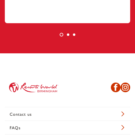
Contact us
FAQs