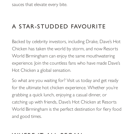
sauces that elevate every bite.
A STAR-STUDDED FAVOURITE
Backed by celebrity investors, including Drake, Dave’s Hot
Chicken has taken the world by storm, and now Resorts
World Birmingham can enjoy the same mouthwatering
experience. Join the countless fans who have made Dave’s
Hot Chicken a global sensation.
So what are you waiting for? Visit us today and get ready
for the ultimate hot chicken experience. Whether you’re
grabbing a quick lunch, enjoying a casual dinner, or
catching up with friends, Dave’s Hot Chicken at Resorts
World Birmingham is the perfect destination for fiery food
and good times.