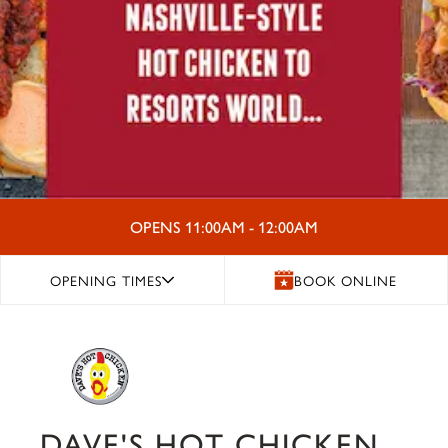
OPENS 11:00AM - 12:00AM
OPENING TIMES
BOOK ONLINE
DAVE'S HOT CHICKEN