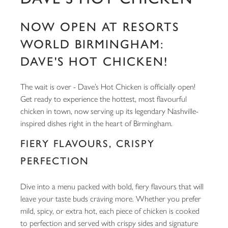
NOW OPEN AT RESORTS
WORLD BIRMINGHAM:
DAVE'S HOT CHICKEN!
The wait is over - Dave’s Hot Chicken is officially open!
Get ready to experience the hottest, most flavourful
chicken in town, now serving up its legendary Nashville-
inspired dishes right in the heart of Birmingham.
FIERY FLAVOURS, CRISPY
PERFECTION
Dive into a menu packed with bold, fiery flavours that will
leave your taste buds craving more. Whether you prefer
mild, spicy, or extra hot, each piece of chicken is cooked
to perfection and served with crispy sides and signature