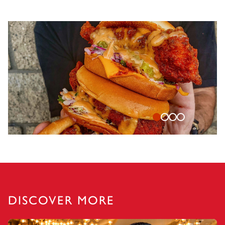
DISCOVER MORE