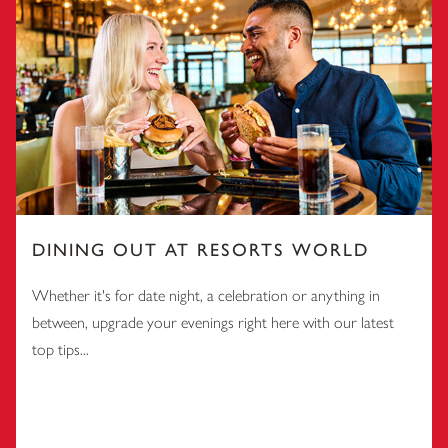
DINING OUT AT RESORTS WORLD
Whether it's for date night, a celebration or anything in
between, upgrade your evenings right here with our latest
top tips...