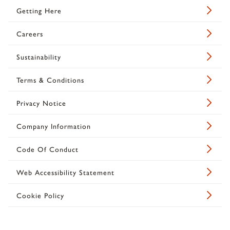
Getting Here
Careers
Sustainability
Terms & Conditions
Privacy Notice
Company Information
Code Of Conduct
Web Accessibility Statement
Cookie Policy