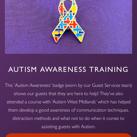
AUTISM AWARENESS TRAINING
This 'Autism Awareness' badge (worn by our Guest Services team)
shows our guests that they are here to help! They've also
attended a course with ‘Autism West Midlands’ which has helped
them develop a good awareness of communication techniques,
distraction methods and what not to do when it comes to
assisting guests with Autism.