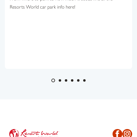
Resorts World car park info here!