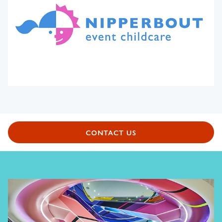
CONTACT US