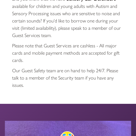
available for children and young adults with Autism and
Sensory Processing issues who are sensitive to noise and
certain sounds? If you'd like to borrow one during your
visit (limited availability), please speak to a member of our
Guest Services team.
Please note that Guest Services are cashless - All major
cards and mobile payment methods are accepted for gift
cards.
Our Guest Safety team are on hand to help 24/7. Please
talk to a member of the Security team if you have any
issues.