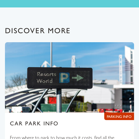
DISCOVER MORE
PARKING INFO
CAR PARK INFO
From where to park to how much it costs, find all the