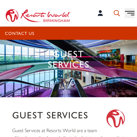
CONTACT US
GUEST
SERVICES
GUEST SERVICES
Guest Services at Resorts World are a team