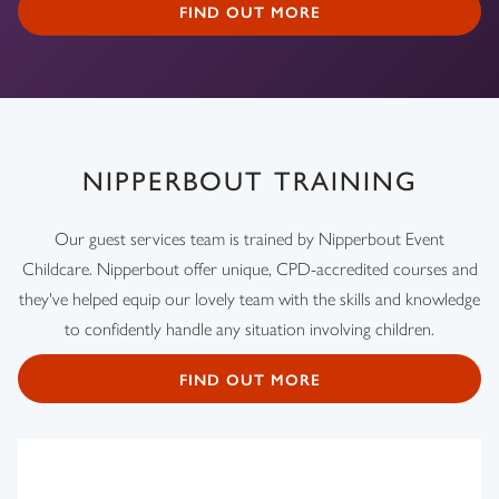
FIND OUT MORE
NIPPERBOUT TRAINING
Our guest services team is trained by Nipperbout Event
Childcare. Nipperbout offer unique, CPD-accredited courses and
they've helped equip our lovely team with the skills and knowledge
to confidently handle any situation involving children.
FIND OUT MORE