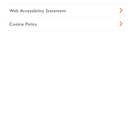
Web Accessibility Statement
Cookie Policy