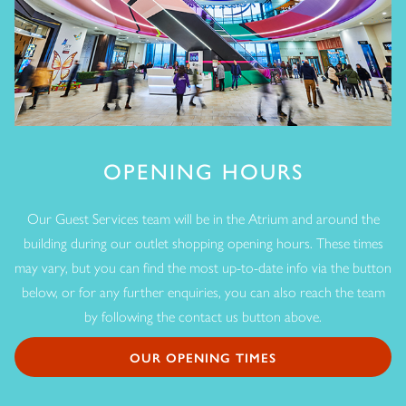
OPENING HOURS
Our Guest Services team will be in the Atrium and around the
building during our outlet shopping opening hours. These times
may vary, but you can find the most up-to-date info via the button
below, or for any further enquiries, you can also reach the team
by following the contact us button above.
OUR OPENING TIMES