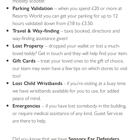
mobility scooter.
Parking Validation
– when you spend £20 or more at
Resorts World you can get your parking for up to 12
hours validated down from £18 to £3.50.
Travel &
Way-finding
– taxis booked, directions and
way-finding assistance given!
Lost Property
– dropped your wallet or lost a much-
loved teddy? Get in touch and they will help find your item.
Gift Cards
– treat your loved ones to the gift of choice,
our team may even have a few tips on which stores to visit
too!
Lost Child Wristbands
- if you're visiting at a busy time
we have wristbands available for you to use, for added
peace of mind.
Emergencies
– if you have lost somebody in the building,
or require medical assistance of any kind, Guest Services
are there to help.
Did you know that we have
Sensory Ear Defenders