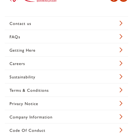
Contact us
FAQs
Getting Here
Careers
Sustainability
Terms & Conditions
Privacy Notice
Company Information
Code Of Conduct