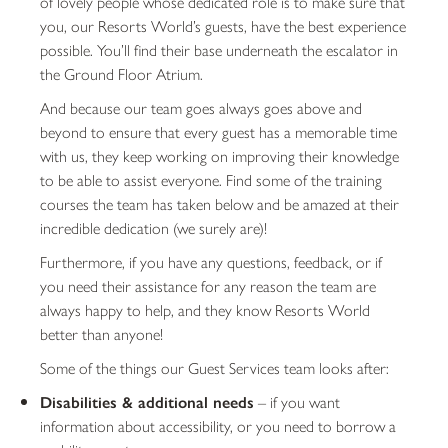
of lovely people whose dedicated role is to make sure that
you, our Resorts World’s guests, have the best experience
possible. You’ll find their base underneath the escalator in
the Ground Floor Atrium.
And because our team goes always goes above and
beyond to ensure that every guest has a memorable time
with us, they keep working on improving their knowledge
to be able to assist everyone. Find some of the training
courses the team has taken below and be amazed at their
incredible dedication (we surely are)!
Furthermore, if you have any questions, feedback, or if
you need their assistance for any reason the team are
always happy to help, and they know Resorts World
better than anyone!
Some of the things our Guest Services team looks after:
Disabilities & additional needs
– if you want
information about accessibility, or you need to borrow a