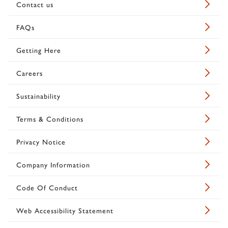
Contact us
FAQs
Getting Here
Careers
Sustainability
Terms & Conditions
Privacy Notice
Company Information
Code Of Conduct
Web Accessibility Statement