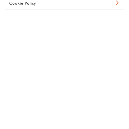
Cookie Policy