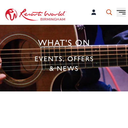
WHAT'S ON
EVENTS, OFFERS
& NEWS
PLAN YOUR NEXT VISIT