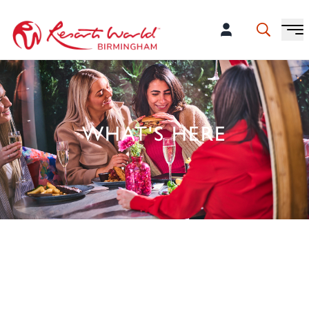
WHAT'S HERE
50 BRANDS ALL UNDER ONE
ROOF