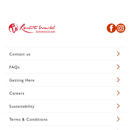
Contact us
FAQs
Getting Here
Careers
Sustainability
Terms & Conditions