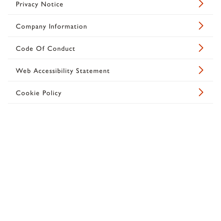
Privacy Notice
Company Information
Code Of Conduct
Web Accessibility Statement
Cookie Policy