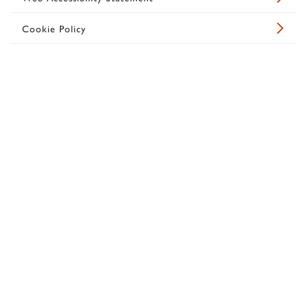
Cookie Policy