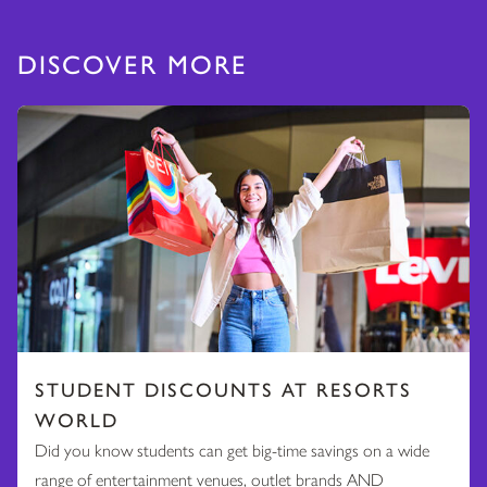
DISCOVER MORE
STUDENT DISCOUNTS AT RESORTS
WORLD
Did you know students can get big-time savings on a wide
range of entertainment venues, outlet brands AND