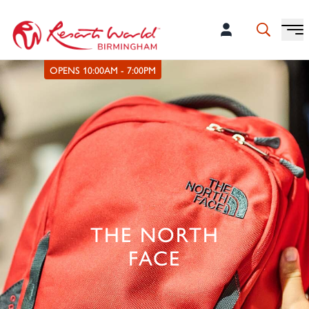
OPENS 10:00AM - 7:00PM
THE NORTH
FACE