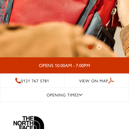
OPENS 10:00AM - 7:00PM
0121 767 5781
VIEW ON MAP
OPENING TIMES