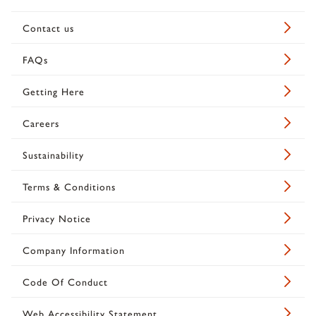
Contact us
FAQs
Getting Here
Careers
Sustainability
Terms & Conditions
Privacy Notice
Company Information
Code Of Conduct
Web Accessibility Statement