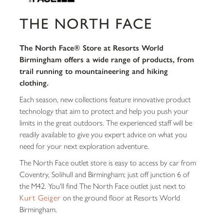
THE NORTH FACE
The North Face® Store at Resorts World
Birmingham offers a wide range of products, from
trail running to mountaineering and hiking
clothing.
Each season, new collections feature innovative product
technology that aim to protect and help you push your
limits in the great outdoors. The experienced staff will be
readily available to give you expert advice on what you
need for your next exploration adventure.
The North Face outlet store is easy to access by car from
Coventry, Solihull and Birmingham; just off junction 6 of
the M42. You'll find The North Face outlet just next to
Kurt Geiger
on the ground floor at Resorts World
Birmingham.