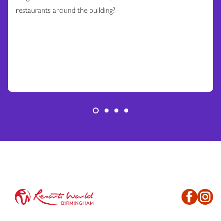
restaurants around the building?