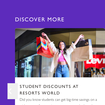
DISCOVER MORE
STUDENT DISCOUNTS AT
RESORTS WORLD
Did you know students can get big-time savings on a