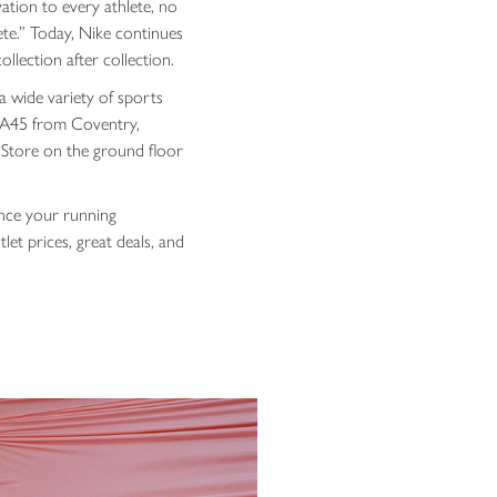
ation to every athlete, no
ete
.” Today, Nike continues
llection after collection.
a wide variety of sports
he A45 from Coventry,
 Store on the ground floor
ance your running
et prices, great deals, and