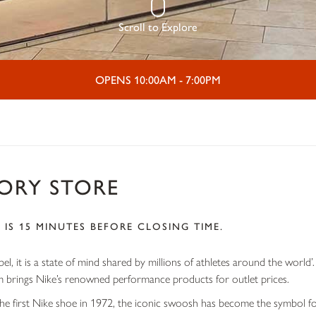
Scroll to Explore
OPENS 10:00AM - 7:00PM
TORY STORE
 IS 15 MINUTES BEFORE CLOSING TIME.
abel, it is a state of mind shared by millions of athletes around the world
brings Nike’s renowned performance products for outlet prices.
he first Nike shoe in 1972, the iconic swoosh has become the symbol fo