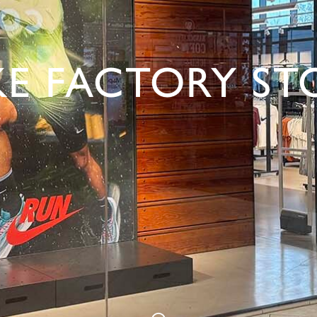
KE FACTORY ST