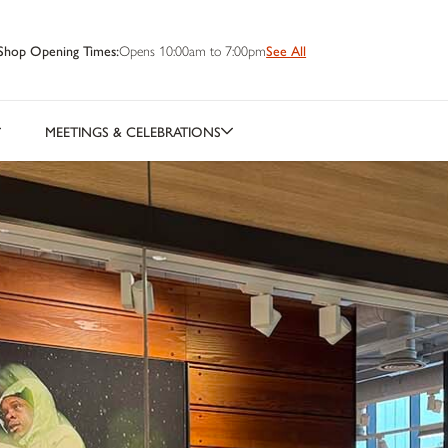
Shop Opening Times:
Opens 10:00am to 7:00pm
See All
MEETINGS & CELEBRATIONS