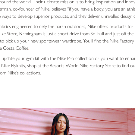
und the world. Their ultimate mission is to bring inspiration and innov
erman, co-founder of Nike, believes “
if you have a body, you are an athl
ways to develop superior products, and they deliver unrivalled design co
brics engineered to defy the harsh outdoors, Nike offers products for 
 Nike Store, Birmingham is just a short drive from Solihull and just off t
e to pick up your new sportswear wardrobe. You’ll find the Nike Factory
e Costa Coffee
.
 update your gym kit with the Nike Pro collection or you want to enh
Nike Flyknits, shop at the Resorts World Nike Factory Store to find outl
om Nike’s collections.