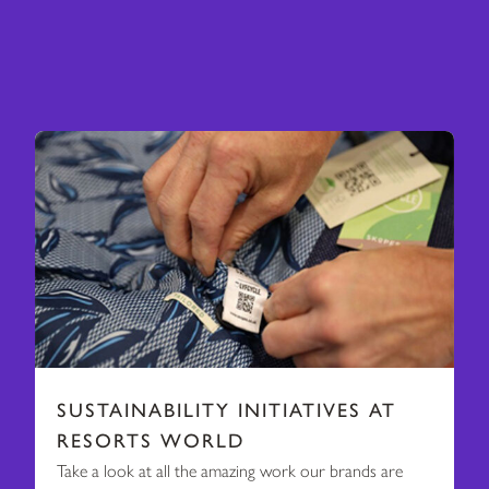
SUSTAINABILITY INITIATIVES AT
RESORTS WORLD
Take a look at all the amazing work our brands are