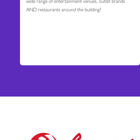
wide range of entertainment venues, outlet brands
AND restaurants around the building?