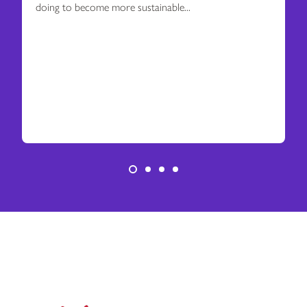
doing to become more sustainable...