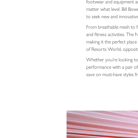
footwear and equipment aro
matter what level. Bill Bow
to seek new and innovative 
From breathable mesh to fa
and fitness activities. The
making it the perfect plac
of Resorts World, opposit
Whether you’re looking to
performance with a pair of 
save on must-have styles fr