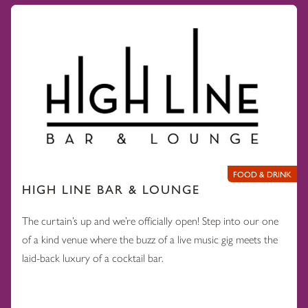
FOOD & DRINK
HIGH LINE BAR & LOUNGE
The curtain’s up and we’re officially open! Step into our one
of a kind venue where the buzz of a live music gig meets the
laid-back luxury of a cocktail bar.