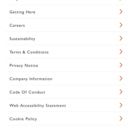
Getting Here
Careers
Sustainability
Terms & Conditions
Privacy Notice
Company Information
Code Of Conduct
Web Accessibility Statement
Cookie Policy