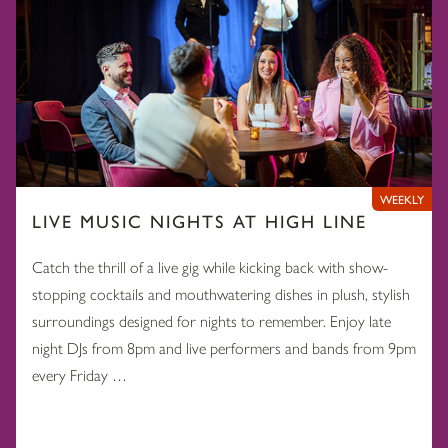
WEEKLY
LIVE MUSIC NIGHTS AT HIGH LINE
Catch the thrill of a live gig while kicking back with show-
stopping cocktails and mouthwatering dishes in plush, stylish
surroundings designed for nights to remember. Enjoy late
night DJs from 8pm and live performers and bands from 9pm
every Friday …