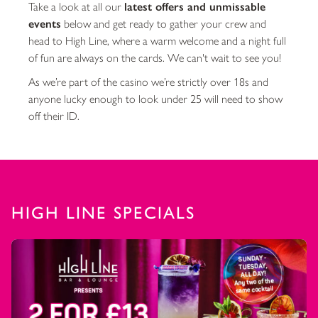
Take a look at all our
latest offers and unmissable
events
below and get ready to gather your crew and
head to High Line, where a warm welcome and a night full
of fun are always on the cards. We can't wait to see you!
As we’re part of the casino we’re strictly over 18s and
anyone lucky enough to look under 25 will need to show
off their ID.
HIGH LINE SPECIALS