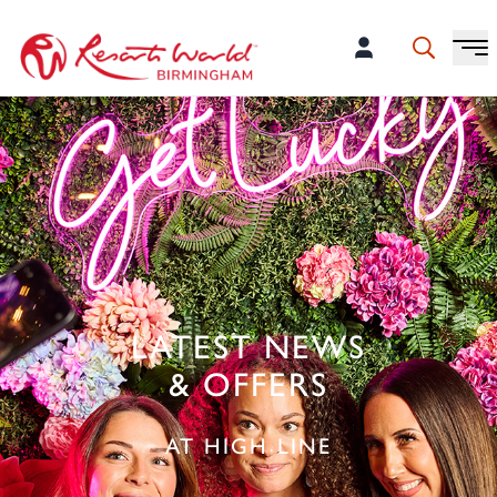
LATEST NEWS
& OFFERS
AT HIGH LINE