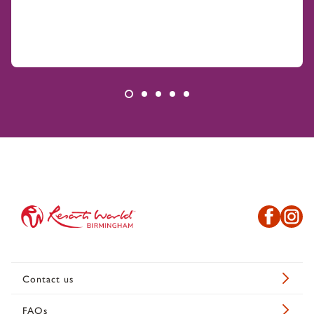
Contact us
FAQs