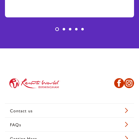
Contact us
FAQs
Getting Here