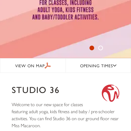
VIEW ON MAP
OPENING TIMES
STUDIO 36
Welcome to our new space for classes
featuring adult yoga, kids fitness and baby / pre-schooler
activities. You can find Studio 36 on our ground floor near
Miss Macaroon.