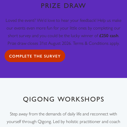
PRIZE DRAW
Loved the event? We'd love to hear your feedback! Help us make
our events even more fun for your little ones by completing our
short survey and you could be the lucky winner of
£250 cash
.
Prize draw closes 31st August 2026. Terms & Conditions apply.
COMPLETE THE SURVEY
QIGONG WORKSHOPS
Step away from the demands of daily life and reconnect with
yourself through Qigong. Led by holistic practitioner and coach