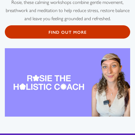
Rosie, these calming workshops combine gentle movement,
breathwork and meditation to help reduce stress, restore balance
and leave you feeling grounded and refreshed.
FIND OUT MORE