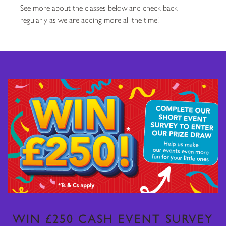
See more about the classes below and check back
regularly as we are adding more all the time!
WIN £250 CASH EVENT SURVEY