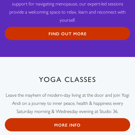
support for navigating menopause, our expert-led sessions
provide a welcoming space to relax, learn and reconnect with
yourself.
FIND OUT MORE
YOGA CLASSES
Leave the mayhem of modern-day living at the door and join Yogi
Andi on a journey to inner peace, health & happiness every
Saturday morning & Wednesday evening at Studio 36.
MORE INFO