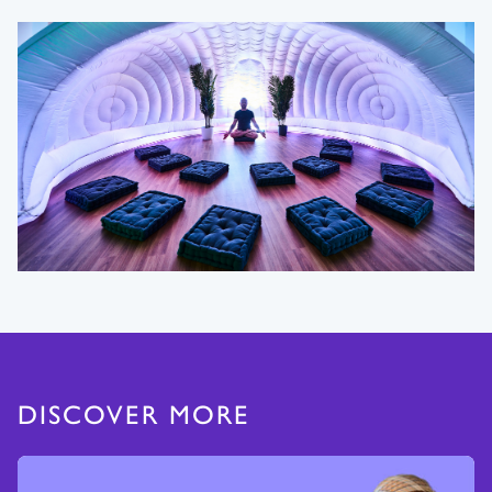
DISCOVER MORE