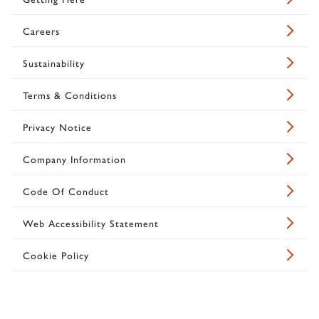
Careers
Sustainability
Terms & Conditions
Privacy Notice
Company Information
Code Of Conduct
Web Accessibility Statement
Cookie Policy