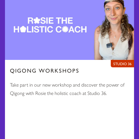
STUDIO 36
QIGONG WORKSHOPS
Take part in our new workshop and discover the power of
Qigong with Rosie the holistic coach at Studio 36.