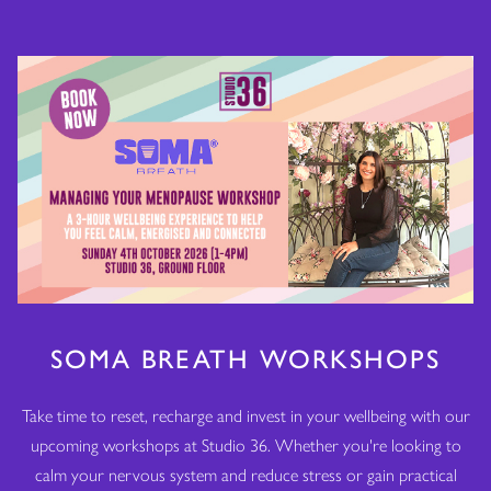
SOMA BREATH WORKSHOPS
Take time to reset, recharge and invest in your wellbeing with our
upcoming workshops at Studio 36. Whether you're looking to
calm your nervous system and reduce stress or gain practical