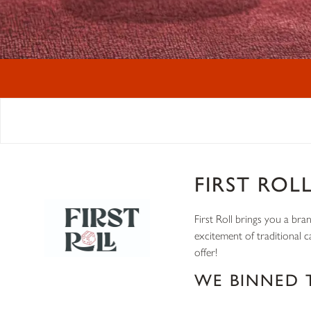
FIRST ROL
First Roll brings you a bra
excitement of traditional 
offer!
WE BINNED 