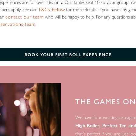
l experiences are for over 18s only. Our tables seat 10 so your group ma
bers apply, see our
T&Cs below
for more details. If you have any gen
can
contact our team
who will be happy to help. For any questions a
eservations team
.
BOOK YOUR FIRST ROLL EXPERIENCE
THE GAMES ON
We have four exciting reimagin
High Roller, Perfect Ten an
that's perfect if you are just l