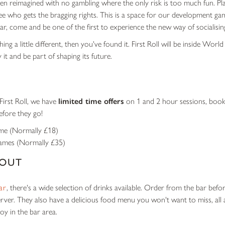
en reimagined with no gambling where the only risk is too much fun. Pl
see who gets the bragging rights. This is a space for our development ga
ar, come and be one of the first to experience the new way of socialisin
ing a little different, then you've found it. First Roll will be inside World
y it and be part of shaping its future.
First Roll, we have
limited time offers
on 1 and 2 hour sessions, book
efore they go!
ame
(Normally £18)
games
(Normally £35)
 OUT
ar
, there's a wide selection of drinks available. Order from the bar bef
erver. They also have a delicious food menu you won't want to miss, all 
oy in the bar area.