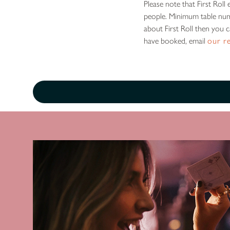
Please note that First Rol
people. Minimum table num
about First Roll then you 
have booked, email
our r