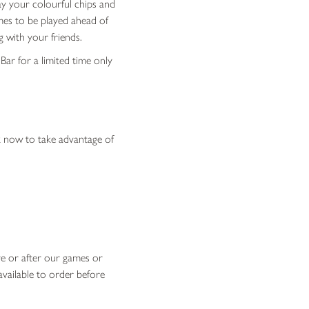
ay your colourful chips and
mes to be played ahead of
g with your friends.
 Bar for a limited time only
 now to take advantage of
ore or after our games or
available to order before