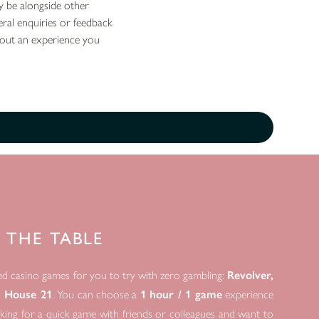
y be alongside other
eral enquiries or feedback
bout an experience you
 THE TABLE
ed casino games for you to try with zero gambling:
Revolver,
d House 21
. You can choose a
1 hour / 1 game
experience
ooking for a quick game with friends or colleagues and want to