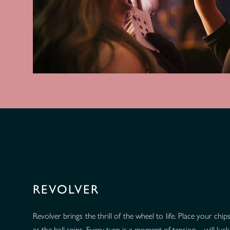
REVOLVER
Revolver brings the thrill of the wheel to life. Place your ch
as the ball spins. Every turn is a moment of tension—will luck