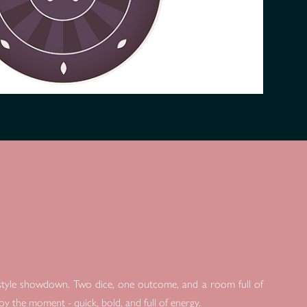
y-style showdown. Two dice, one outcome, and a room full of
njoy the moment - quick, bold, and full of energy.