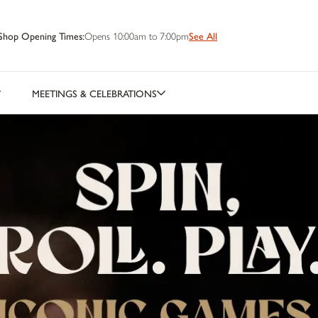
Shop Opening Times:
Opens 10:00am to 7:00pm
See All
MEETINGS & CELEBRATIONS