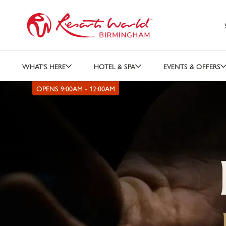
WHAT'S HERE
HOTEL & SPA
EVENTS & OFFERS
OPENS 9:00AM - 12:00AM