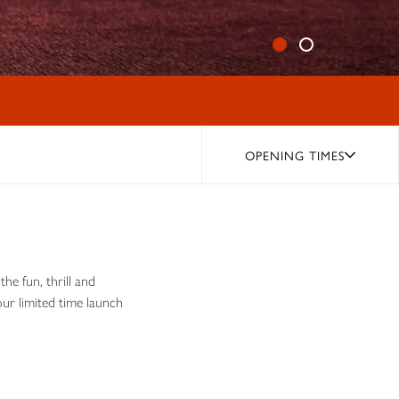
OPENING TIMES
he fun, thrill and
ur limited time launch