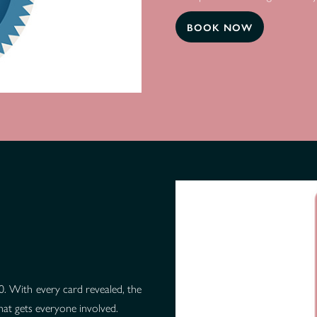
BOOK NOW
 10. With every card revealed, the
that gets everyone involved.