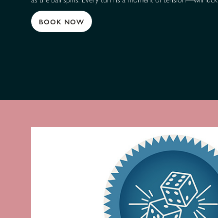
BOOK NOW