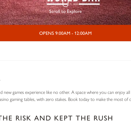
Scroll to Explore
OPENS 9:00AM - 12:00AM
L
nd new games experience like no other. A space where you can enjoy all t
casino gaming tables, with zero stakes. Book today to make the most of o
THE RISK AND KEPT THE RUSH