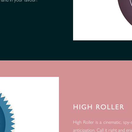
HIGH ROLLER
High Roller is a cinematic, sp
anticipation. Call it right and e