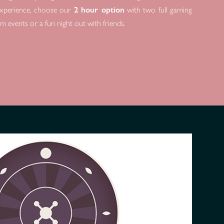
l experience, choose our
2 hour option
with two full gaming
am events or a fun night out with friends.