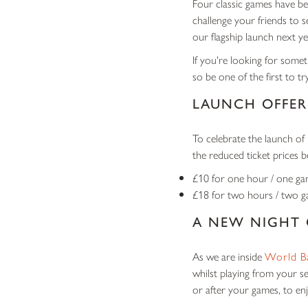
Four classic games have be
challenge your friends to 
our flagship launch next ye
If you're looking for someth
so be one of the first to tr
LAUNCH OFFER
To celebrate the launch of 
the reduced ticket prices b
£10 for one hour / one g
£18 for two hours / two 
A NEW NIGHT
As we are inside
World B
whilst playing from your s
or after your games, to enj