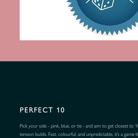
PERFECT 10
Pick your side - pink, blue, or tie - and aim to get closest to
tension builds. Fast, colourful, and unpredictable, it’s a game 