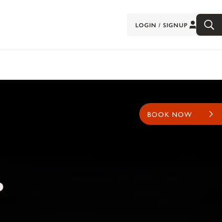
LOGIN / SIGNUP
BOOK NOW