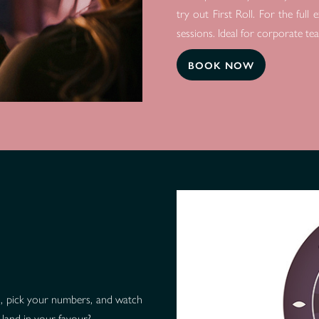
try out First Roll. For the ful
sessions. Ideal for corporate te
BOOK NOW
ips, pick your numbers, and watch
 land in your favour?