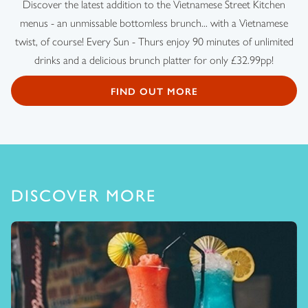
Discover the latest addition to the Vietnamese Street Kitchen
menus - an unmissable bottomless brunch... with a Vietnamese
twist, of course! Every Sun - Thurs enjoy 90 minutes of unlimited
drinks and a delicious brunch platter for only £32.99pp!
FIND OUT MORE
DISCOVER MORE