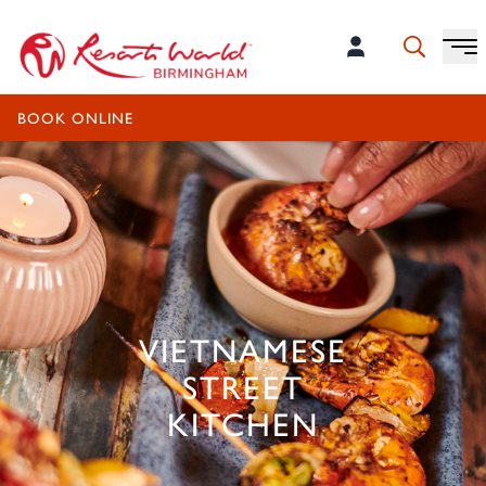
OPENS 12:00PM - 11:00PM
BOOK ONLINE
VIETNAMESE
STREET
KITCHEN