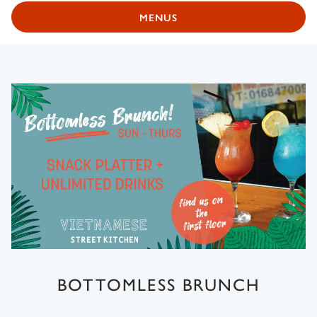
MENUS
BOTTOMLESS BRUNCH