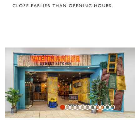
CLOSE EARLIER THAN OPENING HOURS.