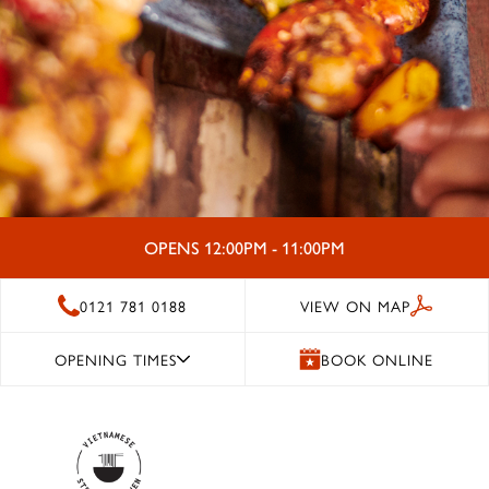
OPENS 12:00PM - 11:00PM
0121 781 0188
VIEW ON MAP
OPENING TIMES
BOOK ONLINE