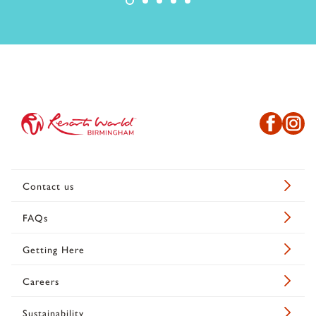
Contact us
FAQs
Getting Here
Careers
Sustainability