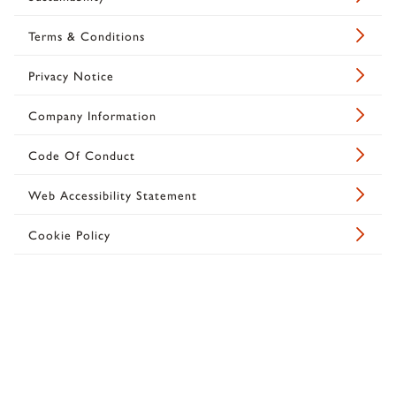
Terms & Conditions
Privacy Notice
Company Information
Code Of Conduct
Web Accessibility Statement
Cookie Policy