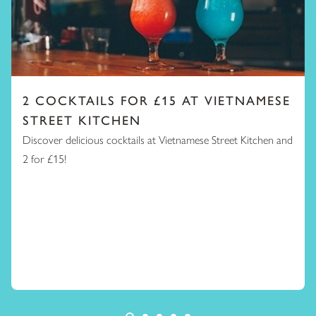
2 COCKTAILS FOR £15 AT VIETNAMESE
STREET KITCHEN
Discover delicious cocktails at Vietnamese Street Kitchen and
2 for £15!