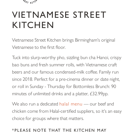
VIETNAMESE STREET
KITCHEN
Vietnamese Street Kitchen brings Birmingham's original
Vietnamese to the first floor.
Tuck into slurp-worthy pho, sizzling bun cha Hanoi, crispy
bao buns and fresh summer rolls, with Vietnamese craft
beers and our famous condensed-milk coffee. Family run
since 2018. Perfect for a pre-cinema dinner or date night,
or roll in Sunday - Thursday for Bottomless Brunch: 90
minutes of unlimited drinks and a platter, £32.99pp.
We also run a dedicated
halal menu
— our beef and
chicken come from Halal-certified suppliers, so it's an easy
choice for groups where that matters.
*PLEASE NOTE THAT THE KITCHEN MAY