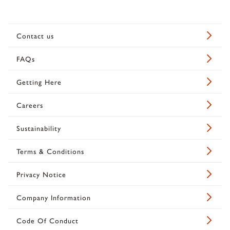
Contact us
FAQs
Getting Here
Careers
Sustainability
Terms & Conditions
Privacy Notice
Company Information
Code Of Conduct