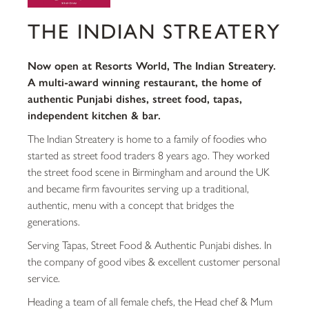
THE INDIAN STREATERY
Now open at Resorts World, The Indian Streatery.
A multi-award winning restaurant, the home of
authentic Punjabi dishes, street food, tapas,
independent kitchen & bar.
The Indian Streatery is home to a family of foodies who
started as street food traders 8 years ago. They worked
the street food scene in Birmingham and around the UK
and became firm favourites serving up a traditional,
authentic, menu with a concept that bridges the
generations.
Serving Tapas, Street Food & Authentic Punjabi dishes. In
the company of good vibes & excellent customer personal
service.
Heading a team of all female chefs, the Head chef & Mum