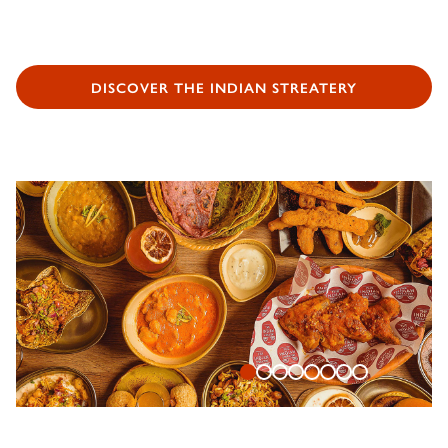
DISCOVER THE INDIAN STREATERY