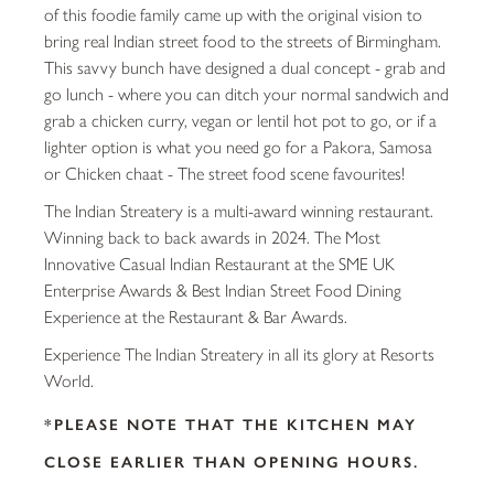
of this foodie family came up with the original vision to
bring real Indian street food to the streets of Birmingham.
This savvy bunch have designed a dual concept - grab and
go lunch - where you can ditch your normal sandwich and
grab a chicken curry, vegan or lentil hot pot to go, or if a
lighter option is what you need go for a Pakora, Samosa
or Chicken chaat - The street food scene favourites!
The Indian Streatery is a multi-award winning restaurant.
Winning back to back awards in 2024. The Most
Innovative Casual Indian Restaurant at the SME UK
Enterprise Awards & Best Indian Street Food Dining
Experience at the Restaurant & Bar Awards.
Experience The Indian Streatery in all its glory at Resorts
World.
*PLEASE NOTE THAT THE KITCHEN MAY
CLOSE EARLIER THAN OPENING HOURS.