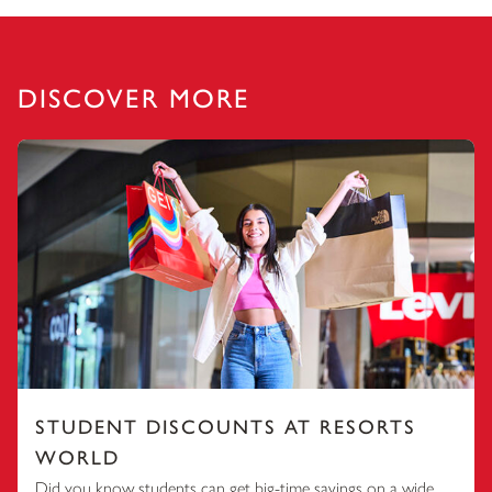
DISCOVER MORE
STUDENT DISCOUNTS AT RESORTS
WORLD
Did you know students can get big-time savings on a wide