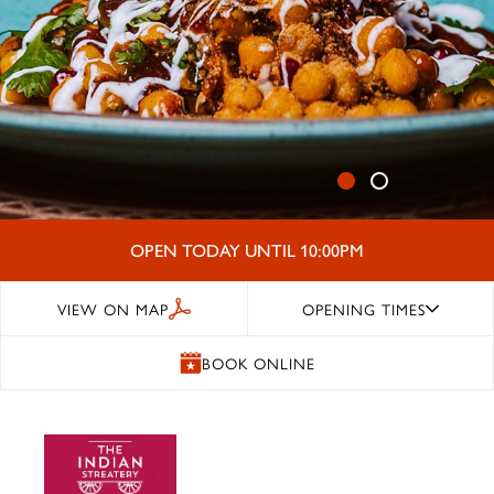
OPEN TODAY UNTIL 10:00PM
VIEW ON MAP
OPENING TIMES
BOOK ONLINE