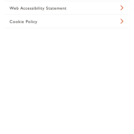
Web Accessibility Statement
Cookie Policy