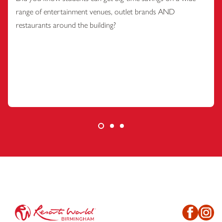
range of entertainment venues, outlet brands AND
restaurants around the building?