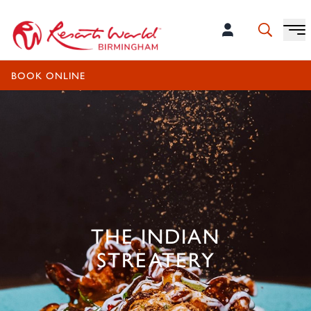
OPEN TODAY UNTIL 10:00PM
BOOK ONLINE
THE INDIAN
STREATERY