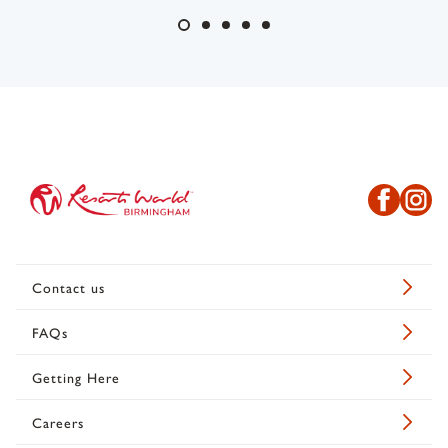
Contact us
FAQs
Getting Here
Careers