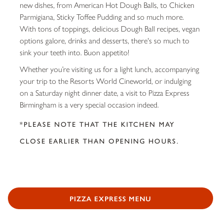
new dishes, from American Hot Dough Balls, to Chicken
Parmigiana, Sticky Toffee Pudding and so much more.
With tons of toppings, delicious Dough Ball recipes, vegan
options galore, drinks and desserts, there's so much to
sink your teeth into. Buon appetito!
Whether you’re visiting us for a light lunch, accompanying
your trip to the Resorts World Cineworld, or indulging
on a Saturday night dinner date, a visit to Pizza Express
Birmingham is a very special occasion indeed.
*PLEASE NOTE THAT THE KITCHEN MAY
CLOSE EARLIER THAN OPENING HOURS.
PIZZA EXPRESS MENU