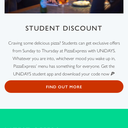
STUDENT DISCOUNT
Craving some delicious pizza? Students can get exclusive offers
from Sunday to Thursday at PizzaExpress with UNiDAYS.
Whatever you are into, whichever mood you wake up in,
PizzaExpress’ menu has something for everyone. Get the
UNiDAYS student app and download your code now 🍕
FIND OUT MORE