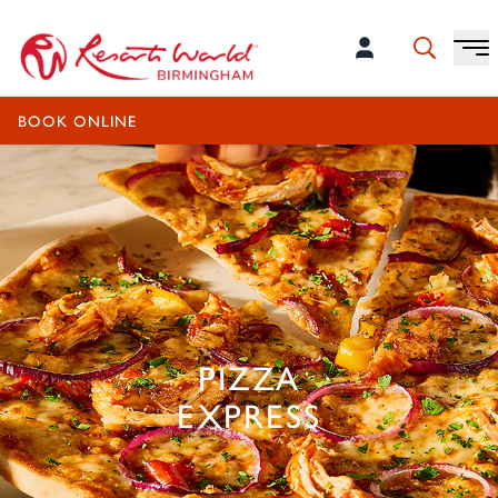
OPEN TODAY UNTIL 10:00PM
BOOK ONLINE
PIZZA
EXPRESS