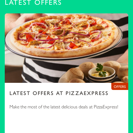
LATEST OFFERS
OFFERS
LATEST OFFERS AT PIZZAEXPRESS
Make the most of the latest delicious deals at PizzaExpress!