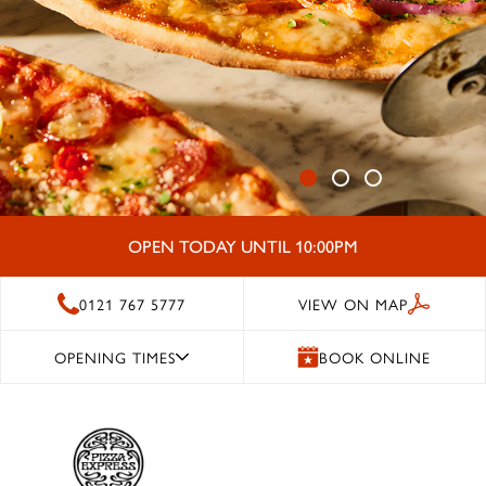
OPEN TODAY UNTIL 10:00PM
0121 767 5777
VIEW ON MAP
OPENING TIMES
BOOK ONLINE