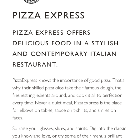
PIZZA EXPRESS
PIZZA EXPRESS OFFERS
DELICIOUS FOOD IN A STYLISH
AND CONTEMPORARY ITALIAN
RESTAURANT.
PizzaExpress knows the importance of good pizza. That's
why their skilled pizzaiolos take their famous dough, the
freshest ingredients around, and cook it all to perfection
every time. Never a quiet meal, PizzaExpress is the place
for elbows on tables, sauce on t-shirts, and smiles on
faces.
So raise your glasses, slices, and spirits. Dig into the classic
you know and love, or try some of their menu's brilliant