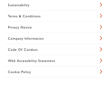
Sustainability
Terms & Conditions
Privacy Notice
Company Information
Code Of Conduct
Web Accessibility Statement
Cookie Policy