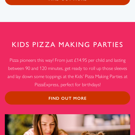
KIDS PIZZA MAKING PARTIES
Pizza pioneers this way! From just £14.95 per child and lasting
between 90 and 120 minutes, get ready to roll up those sleeves
and lay down some toppings at the Kids’ Pizza Making Parties at
PizzaExpress, perfect for birthdays!
FIND OUT MORE