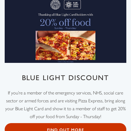
BLUE LIGHT DISCOUNT
If you’re a member of the emergency services, NHS, social care
sector or armed forces and are visiting Pizza Express, bring along
your Blue Light Card and show it to a member of staff to get 20%
off your food from Sunday - Thursday!
FIND OUT MORE