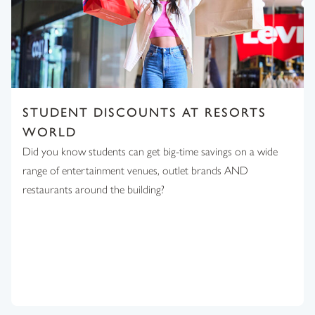
STUDENT DISCOUNTS AT RESORTS
WORLD
Did you know students can get big-time savings on a wide
range of entertainment venues, outlet brands AND
restaurants around the building?