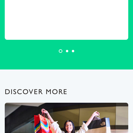
DISCOVER MORE