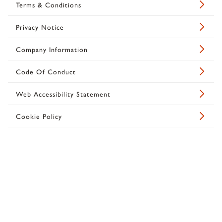
Terms & Conditions
Privacy Notice
Company Information
Code Of Conduct
Web Accessibility Statement
Cookie Policy