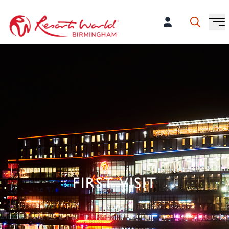
FIRST VISIT