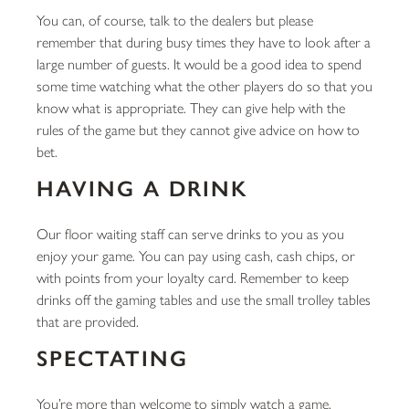
You can, of course, talk to the dealers but please
remember that during busy times they have to look after a
large number of guests. It would be a good idea to spend
some time watching what the other players do so that you
know what is appropriate. They can give help with the
rules of the game but they cannot give advice on how to
bet.
HAVING A DRINK
Our floor waiting staff can serve drinks to you as you
enjoy your game. You can pay using cash, cash chips, or
with points from your loyalty card. Remember to keep
drinks off the gaming tables and use the small trolley tables
that are provided.
SPECTATING
You’re more than welcome to simply watch a game,