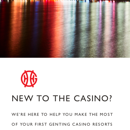
NEW TO THE CASINO?
WE’RE HERE TO HELP YOU MAKE THE MOST
OF YOUR FIRST GENTING CASINO RESORTS