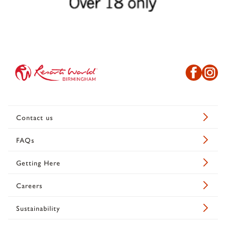
Contact us
FAQs
Getting Here
Careers
Sustainability