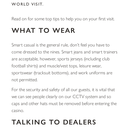
WORLD VISIT.
Read on for some top tips to help you on your first visit.
WHAT TO WEAR
Smart casual is the general rule, don’t feel you have to
come dressed to the nines. Smart jeans and smart trainers
are acceptable, however, sports jerseys (including club
football shirts) and muscle/vest tops, leisure wear,
sportswear (tracksuit bottoms), and work uniforms are
not permitted.
For the security and safety of all our guests, it is vital that
we can see people clearly on our CCTV system and so
caps and other hats must be removed before entering the
casino.
TALKING TO DEALERS