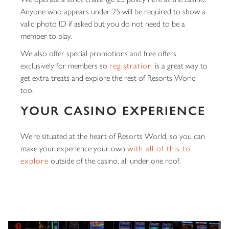
Anyone who appears under 25 will be required to show a
valid photo ID if asked but you do not need to be a
member to play.
We also offer special promotions and free offers
exclusively for members so
registration
is a great way to
get extra treats and explore the rest of Resorts World
too.
YOUR CASINO EXPERIENCE
We’re situated at the heart of Resorts World, so you can
make your experience your own
with all of this to
explore
outside of the casino, all under one roof.