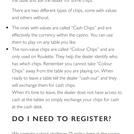
There are two different types of chips, some with values
and others without;
The ones with values are called “Cash Chips” and are
effectively the currency within the casino. You can use
them to play on any table you like.
The non-value chips are called “Colour Chips” and are
only used on Roulette. They help the dealer identify who
has which chips. Remember you cannot take “Colour
Chips” away from the table you are playing on. When
ready to leave a table tell the dealer “cash-out” and they
will exchange them for cash chips.
When it’s time to leave, the dealer does not have access to
cash at the tables so simply exchange your chips for cash
at the cash desk.
DO I NEED TO REGISTER?
We operate a strict challenge 25 policy here at the casino.