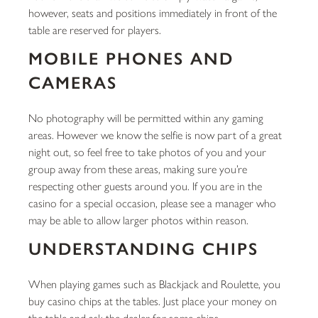
however, seats and positions immediately in front of the
table are reserved for players.
MOBILE PHONES AND
CAMERAS
No photography will be permitted within any gaming
areas. However we know the selfie is now part of a great
night out, so feel free to take photos of you and your
group away from these areas, making sure you’re
respecting other guests around you. If you are in the
casino for a special occasion, please see a manager who
may be able to allow larger photos within reason.
UNDERSTANDING CHIPS
When playing games such as Blackjack and Roulette, you
buy casino chips at the tables. Just place your money on
the table and ask the dealer for some chips.